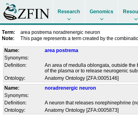
Research
Genomics
Resou
Term:
area postrema noradrenergic neuron
Note:
This page represents a term created by the combination
Name:
area postrema
Synonyms:
Definition:
An area of medulla oblongata, outside the bl
of the plasma or to release neurogenic subs
Ontology:
Anatomy Ontology [ZFA:0005146]
Name:
noradrenergic neuron
Synonyms:
Definition:
A neuron that releases norephinephrine (no
Ontology:
Anatomy Ontology [ZFA:0005873]