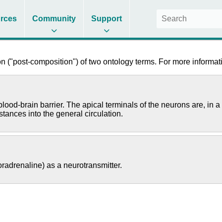
rces
Community
Support
 ("post-composition") of two ontology terms. For more informati
ood-brain barrier. The apical terminals of the neurons are, in a 
tances into the general circulation.
radrenaline) as a neurotransmitter.