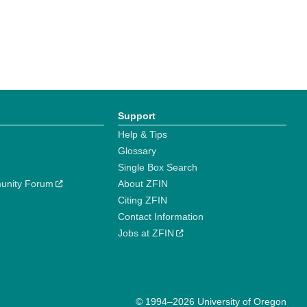
Support
Help & Tips
Glossary
Single Box Search
unity Forum
About ZFIN
Citing ZFIN
Contact Information
Jobs at ZFIN
© 1994–2026 University of Oregon