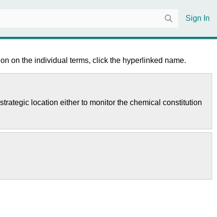
Sign In
on on the individual terms, click the hyperlinked name.
strategic location either to monitor the chemical constitution