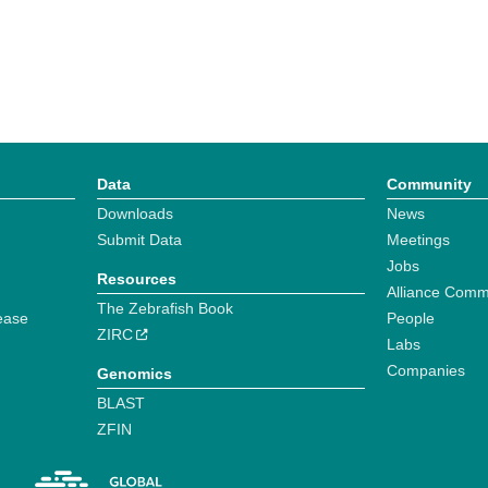
Data
Community
Downloads
News
Submit Data
Meetings
Jobs
Resources
Alliance Comm
The Zebrafish Book
ease
People
ZIRC
Labs
Companies
Genomics
BLAST
ZFIN