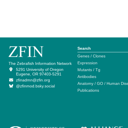
Search
Genes / Clones
Expression
The Zebrafish Information Network
5291 University of Oregon
Mutants / Tg
Eugene, OR 97403-5291
Antibodies
zfinadmn@zfin.org
Anatomy / GO / Human Dis
@zfinmod.bsky.social
Publications