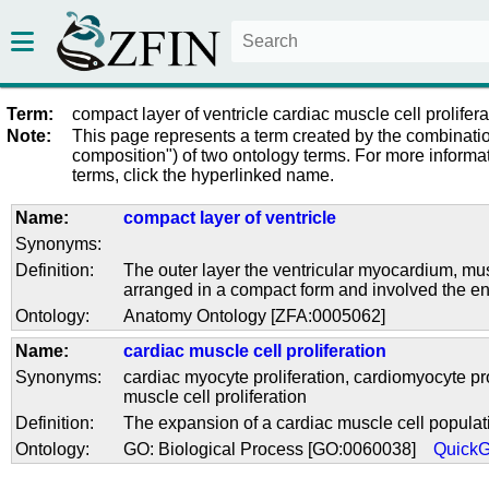
Term:
compact layer of ventricle cardiac muscle cell prolifera
Note:
This page represents a term created by the combinatio
composition") of two ontology terms. For more informat
terms, click the hyperlinked name.
Name:
compact layer of ventricle
Synonyms:
Definition:
The outer layer the ventricular myocardium, mus
arranged in a compact form and involved the ent
Ontology:
Anatomy Ontology [ZFA:0005062]
Name:
cardiac muscle cell proliferation
Synonyms:
cardiac myocyte proliferation
,
cardiomyocyte pro
muscle cell proliferation
Definition:
The expansion of a cardiac muscle cell populati
Ontology:
GO: Biological Process [GO:0060038]
Quick