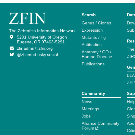
Search
Dat
Genes / Clones
Dow
Expression
Sub
The Zebrafish Information Network
5291 University of Oregon
Mutants / Tg
Res
Eugene, OR 97403-5291
Antibodies
zfinadmn@zfin.org
The
Anatomy / GO /
@zfinmod.bsky.social
ZIR
Human Disease
Publications
Gen
BLA
ZFI
Community
Sup
News
Help
Meetings
Glo
Jobs
Sin
Alliance Community
Abo
Forum
Citi