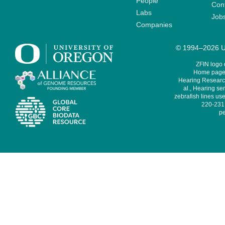
People
Cont
Labs
Job
Companies
© 1994–2026 Un
ZFIN logo
Home page 
Hearing Research
al., Hearing sen
zebrafish lines use
220-231,
pe