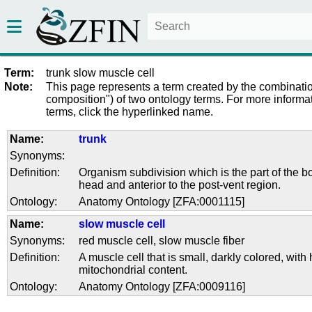
Term:
trunk slow muscle cell
Note:
This page represents a term created by the combinatio
composition") of two ontology terms. For more informat
terms, click the hyperlinked name.
Name:
trunk
Synonyms:
Definition:
Organism subdivision which is the part of the bo
head and anterior to the post-vent region.
Ontology:
Anatomy Ontology [ZFA:0001115]
Name:
slow muscle cell
Synonyms:
red muscle cell
,
slow muscle fiber
Definition:
A muscle cell that is small, darkly colored, with 
mitochondrial content.
Ontology:
Anatomy Ontology [ZFA:0009116]