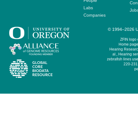
People
Cont
Labs
Job
Companies
© 1994–2026 Un
ZFIN logo
Home page 
Hearing Research
al., Hearing sen
zebrafish lines use
220-231,
pe