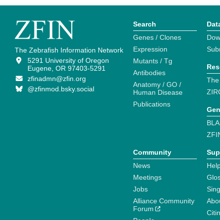
Search
Dat
Genes / Clones
Dow
Expression
Sub
The Zebrafish Information Network
5291 University of Oregon
Mutants / Tg
Res
Eugene, OR 97403-5291
Antibodies
zfinadmn@zfin.org
The
Anatomy / GO /
@zfinmod.bsky.social
ZIR
Human Disease
Publications
Gen
BLA
ZFI
Community
Sup
News
Help
Meetings
Glo
Jobs
Sin
Alliance Community
Abo
Forum
Citi