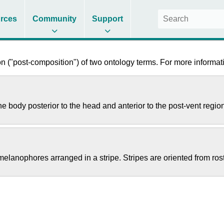
rces
Community
Support
 ("post-composition") of two ontology terms. For more informati
he body posterior to the head and anterior to the post-vent regio
elanophores arranged in a stripe. Stripes are oriented from rost