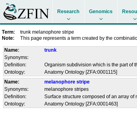
Research
Genomics
Resou
Term:
trunk melanophore stripe
Note:
This page represents a term created by the combination
Name:
trunk
Synonyms:
Definition:
Organism subdivision which is the part of t
Ontology:
Anatomy Ontology [ZFA:0001115]
Name:
melanophore stripe
Synonyms:
melanophore stripes
Definition:
Surface structure composed of an array of m
Ontology:
Anatomy Ontology [ZFA:0001463]