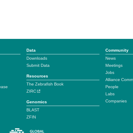
Data
Community
Downloads
News
Submit Data
Meetings
Jobs
Resources
Alliance Comm
The Zebrafish Book
ease
People
ZIRC
Labs
Companies
Genomics
BLAST
ZFIN