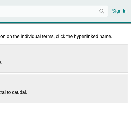
Sign In
on on the individual terms, click the hyperlinked name.
n.
ral to caudal.