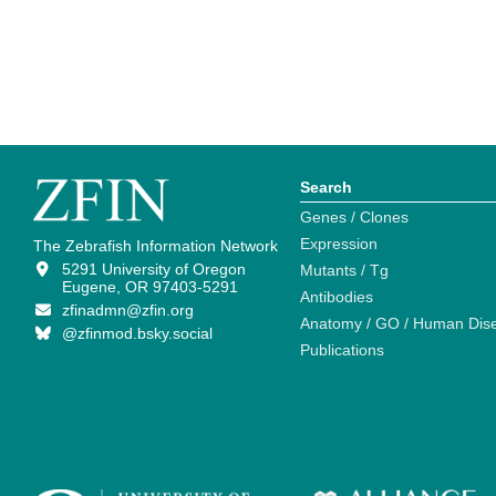
Search
Genes / Clones
Expression
The Zebrafish Information Network
5291 University of Oregon
Mutants / Tg
Eugene, OR 97403-5291
Antibodies
zfinadmn@zfin.org
Anatomy / GO / Human Dis
@zfinmod.bsky.social
Publications