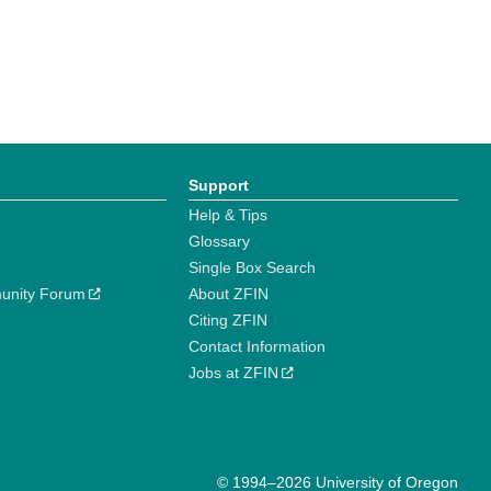
Support
Help & Tips
Glossary
Single Box Search
unity Forum
About ZFIN
Citing ZFIN
Contact Information
Jobs at ZFIN
© 1994–2026 University of Oregon