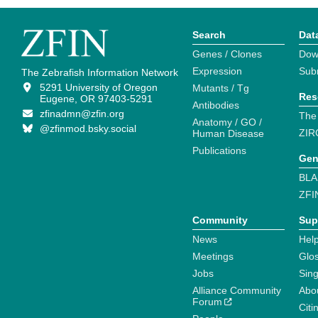
Search
Dat
Genes / Clones
Dow
Expression
Sub
The Zebrafish Information Network
5291 University of Oregon
Mutants / Tg
Res
Eugene, OR 97403-5291
Antibodies
zfinadmn@zfin.org
The
Anatomy / GO /
@zfinmod.bsky.social
ZIR
Human Disease
Publications
Gen
BLA
ZFI
Community
Sup
News
Help
Meetings
Glo
Jobs
Sin
Alliance Community
Abo
Forum
Citi