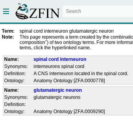
Term:
spinal cord interneuron glutamatergic neuron
Note:
This page represents a term created by the combinatio
composition") of two ontology terms. For more informat
terms, click the hyperlinked name.
Name:
spinal cord interneuron
Synonyms:
interneurons spinal cord
Definition:
A CNS interneuron located in the spinal cord.
Ontology:
Anatomy Ontology [ZFA:0000778]
Name:
glutamatergic neuron
Synonyms:
glutamatergic neurons
Definition:
Ontology:
Anatomy Ontology [ZFA:0009290]