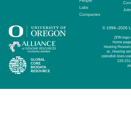
People
Cont
Labs
Job
Companies
© 1994–2026 Un
ZFIN logo
Home page 
Hearing Research
al., Hearing sen
zebrafish lines use
220-231,
pe