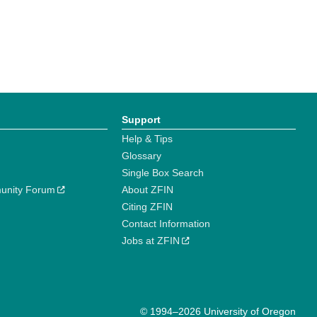
Support
Help & Tips
Glossary
Single Box Search
unity Forum
About ZFIN
Citing ZFIN
Contact Information
Jobs at ZFIN
© 1994–2026 University of Oregon