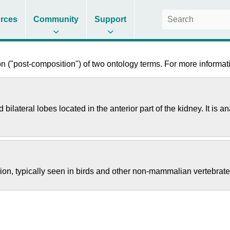
rces
Community
Support
 ("post-composition") of two ontology terms. For more informati
 bilateral lobes located in the anterior part of the kidney. It 
tion, typically seen in birds and other non-mammalian vertebrate