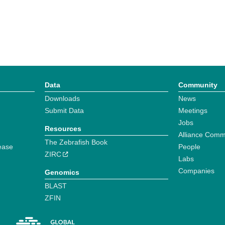
Data
Community
Downloads
News
Submit Data
Meetings
Jobs
Resources
Alliance Comm
The Zebrafish Book
ease
People
ZIRC
Labs
Companies
Genomics
BLAST
ZFIN