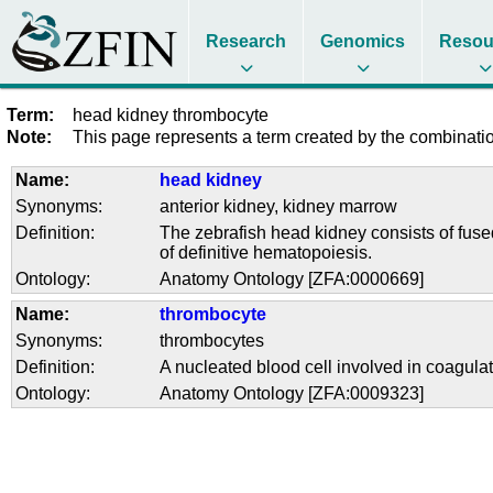
Research
Genomics
Resou
Term:
head kidney thrombocyte
Note:
This page represents a term created by the combination
Name:
head kidney
Synonyms:
anterior kidney
,
kidney marrow
Definition:
The zebrafish head kidney consists of fused
of definitive hematopoiesis.
Ontology:
Anatomy Ontology [ZFA:0000669]
Name:
thrombocyte
Synonyms:
thrombocytes
Definition:
A nucleated blood cell involved in coagula
Ontology:
Anatomy Ontology [ZFA:0009323]