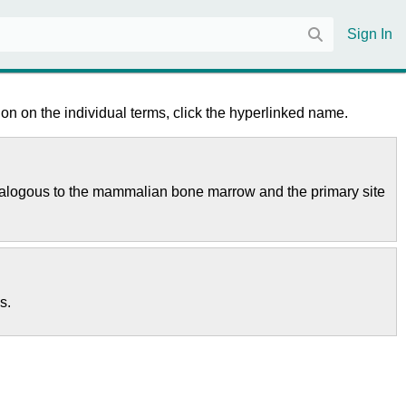
Sign In
on on the individual terms, click the hyperlinked name.
is analogous to the mammalian bone marrow and the primary site
s.