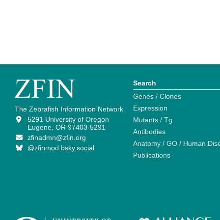
Search
Genes / Clones
Expression
The Zebrafish Information Network
5291 University of Oregon
Mutants / Tg
Eugene, OR 97403-5291
Antibodies
zfinadmn@zfin.org
Anatomy / GO / Human Dis
@zfinmod.bsky.social
Publications