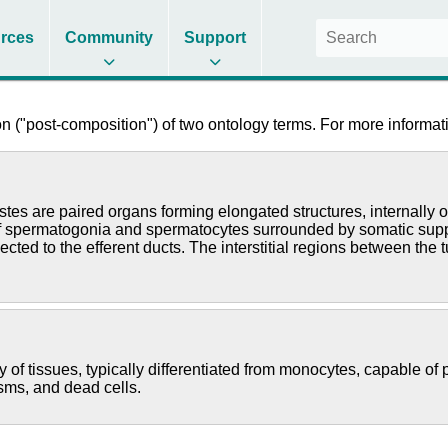
rces
Community
Support
 ("post-composition") of two ontology terms. For more informati
stes are paired organs forming elongated structures, internally
f spermatogonia and spermatocytes surrounded by somatic suppor
ted to the efferent ducts. The interstitial regions between the 
of tissues, typically differentiated from monocytes, capable of ph
ms, and dead cells.