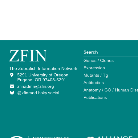
Search
Genes / Clones
Expression
The Zebrafish Information Network
5291 University of Oregon
Mutants / Tg
Eugene, OR 97403-5291
Antibodies
zfinadmn@zfin.org
Anatomy / GO / Human Dis
@zfinmod.bsky.social
Publications