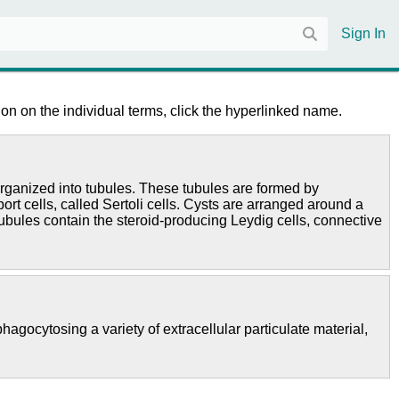
Sign In
on on the individual terms, click the hyperlinked name.
 organized into tubules. These tubules are formed by
t cells, called Sertoli cells. Cysts are arranged around a
tubules contain the steroid-producing Leydig cells, connective
agocytosing a variety of extracellular particulate material,