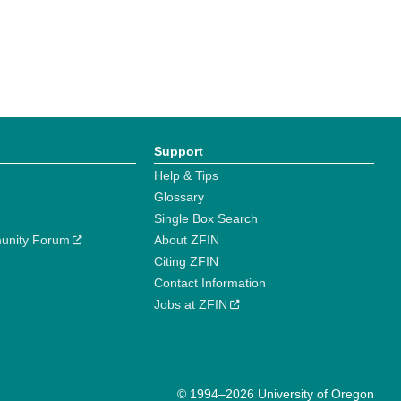
Support
Help & Tips
Glossary
Single Box Search
unity Forum
About ZFIN
Citing ZFIN
Contact Information
Jobs at ZFIN
© 1994–2026 University of Oregon