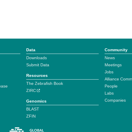
Data
Community
Downloads
News
Submit Data
Meetings
Jobs
Resources
Alliance Comm
The Zebrafish Book
ease
People
ZIRC
Labs
Companies
Genomics
BLAST
ZFIN