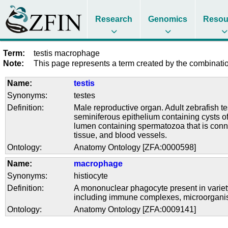
Research
Genomics
Resou
Term:
testis macrophage
Note:
This page represents a term created by the combination
Name:
testis
Synonyms:
testes
Definition:
Male reproductive organ. Adult zebrafish te
seminiferous epithelium containing cysts o
lumen containing spermatozoa that is connec
tissue, and blood vessels.
Ontology:
Anatomy Ontology [ZFA:0000598]
Name:
macrophage
Synonyms:
histiocyte
Definition:
A mononuclear phagocyte present in variety 
including immune complexes, microorganis
Ontology:
Anatomy Ontology [ZFA:0009141]