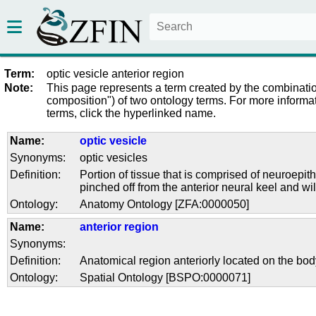
Term:
optic vesicle anterior region
Note:
This page represents a term created by the combinatio
composition") of two ontology terms. For more informat
terms, click the hyperlinked name.
Name:
optic vesicle
Synonyms:
optic vesicles
Definition:
Portion of tissue that is comprised of neuroepi
pinched off from the anterior neural keel and wil
Ontology:
Anatomy Ontology [ZFA:0000050]
Name:
anterior region
Synonyms:
Definition:
Anatomical region anteriorly located on the bod
Ontology:
Spatial Ontology [BSPO:0000071]