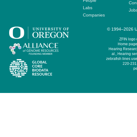
People
Cont
Labs
Job
Companies
© 1994–2026 Un
ZFIN logo
Home page 
Hearing Research
al., Hearing sen
zebrafish lines use
220-231,
pe