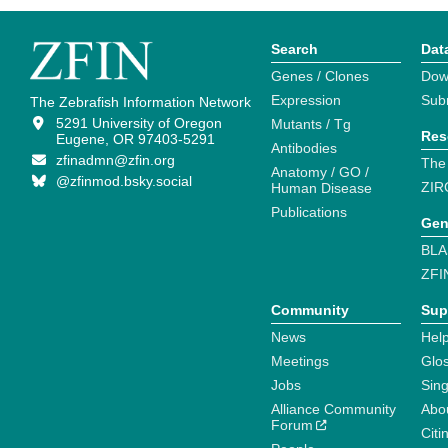
Search
Dat
Genes / Clones
Dow
Expression
Sub
The Zebrafish Information Network
5291 University of Oregon
Mutants / Tg
Res
Eugene, OR 97403-5291
Antibodies
zfinadmn@zfin.org
The
Anatomy / GO /
@zfinmod.bsky.social
ZIR
Human Disease
Publications
Gen
BLA
ZFI
Community
Sup
News
Help
Meetings
Glo
Jobs
Sin
Alliance Community
Abo
Forum
Citi