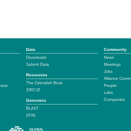
Data
Community
Downloads
News
Submit Data
Meetings
Jobs
Resources
Alliance Comm
The Zebrafish Book
ease
People
ZIRC
Labs
Companies
Genomics
BLAST
ZFIN