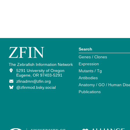
Search
Genes / Clones
Expression
The Zebrafish Information Network
5291 University of Oregon
Mutants / Tg
Eugene, OR 97403-5291
Antibodies
zfinadmn@zfin.org
Anatomy / GO / Human Dis
@zfinmod.bsky.social
Publications