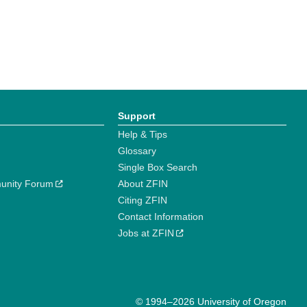
Support
Help & Tips
Glossary
Single Box Search
unity Forum
About ZFIN
Citing ZFIN
Contact Information
Jobs at ZFIN
© 1994–2026 University of Oregon