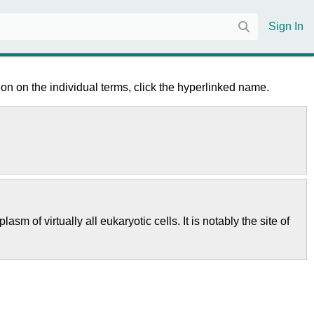
Sign In
on on the individual terms, click the hyperlinked name.
m of virtually all eukaryotic cells. It is notably the site of