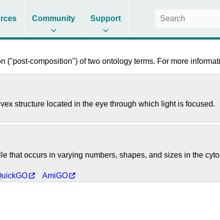
rces
Community
Support
 ("post-composition") of two ontology terms. For more informati
onvex structure located in the eye through which light is focused.
 that occurs in varying numbers, shapes, and sizes in the cytoplas
QuickGO
AmiGO