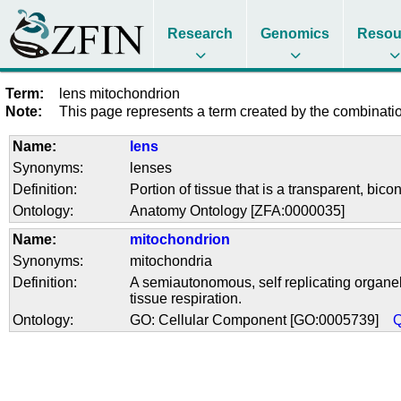
Research
Genomics
Resou
Term:
lens mitochondrion
Note:
This page represents a term created by the combination
Name:
lens
Synonyms:
lenses
Definition:
Portion of tissue that is a transparent, bic
Ontology:
Anatomy Ontology [ZFA:0000035]
Name:
mitochondrion
Synonyms:
mitochondria
Definition:
A semiautonomous, self replicating organelle
tissue respiration.
Ontology:
GO: Cellular Component [GO:0005739]