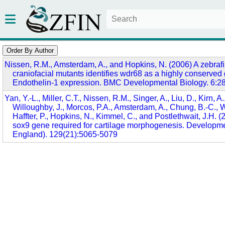
Nissen, R.M., Amsterdam, A., and Hopkins, N. (2006) A zebrafi
craniofacial mutants identifies wdr68 as a highly conserved 
Endothelin-1 expression. BMC Developmental Biology. 6:2
Yan, Y.-L., Miller, C.T., Nissen, R.M., Singer, A., Liu, D., Kirn, A.
Willoughby, J., Morcos, P.A., Amsterdam, A., Chung, B.-C., W
Haffter, P., Hopkins, N., Kimmel, C., and Postlethwait, J.H. (
sox9 gene required for cartilage morphogenesis. Developm
England). 129(21):5065-5079