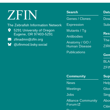
Search
Dat
Genes / Clones
Dow
Expression
Sub
The Zebrafish Information Network
5291 University of Oregon
Mutants / Tg
Res
Eugene, OR 97403-5291
Antibodies
zfinadmn@zfin.org
The
Anatomy / GO /
@zfinmod.bsky.social
ZIR
Human Disease
Publications
Gen
BLA
ZFI
Community
Sup
News
Help
Meetings
Glo
Jobs
Sin
Alliance Community
Abo
Forum
Citi