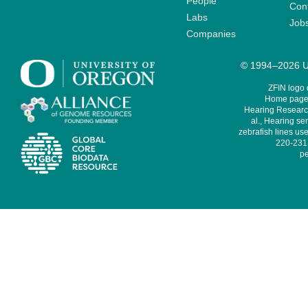
People
Cont
Labs
Job
Companies
© 1994–2026 Un
ZFIN logo
Home page 
Hearing Research
al., Hearing sen
zebrafish lines use
220-231,
pe