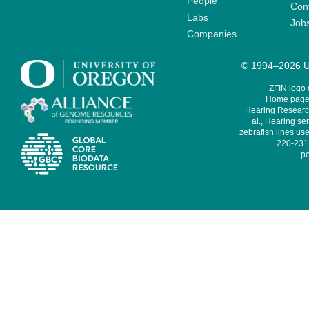
People
Cont
Labs
Job
Companies
© 1994–2026 Un
ZFIN logo
Home page 
Hearing Research
al., Hearing sen
zebrafish lines use
220-231,
pe