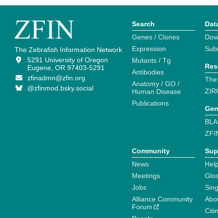
Search
Dat
Genes / Clones
Dow
Expression
Sub
The Zebrafish Information Network
5291 University of Oregon
Mutants / Tg
Res
Eugene, OR 97403-5291
Antibodies
zfinadmn@zfin.org
The
Anatomy / GO /
@zfinmod.bsky.social
ZIR
Human Disease
Publications
Gen
BLA
ZFI
Community
Sup
News
Help
Meetings
Glo
Jobs
Sin
Alliance Community
Abo
Forum
Citi