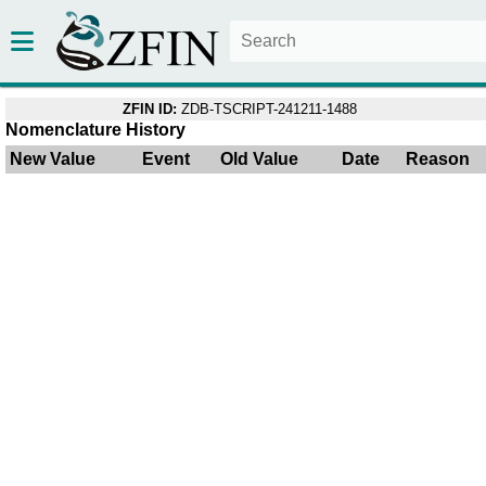
ZFIN ID:
ZDB-TSCRIPT-241211-1488
Nomenclature History
New Value
Event
Old Value
Date
Reason