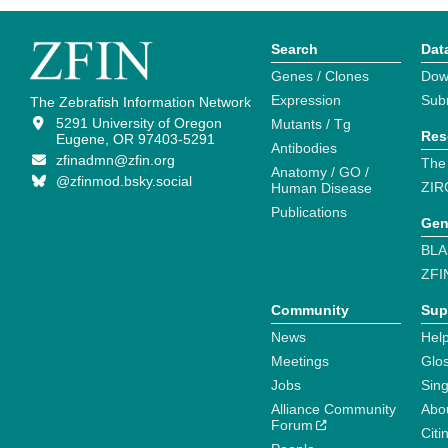
Search
Dat
Genes / Clones
Dow
Expression
Sub
The Zebrafish Information Network
5291 University of Oregon
Mutants / Tg
Res
Eugene, OR 97403-5291
Antibodies
zfinadmn@zfin.org
The
Anatomy / GO /
@zfinmod.bsky.social
ZIR
Human Disease
Publications
Gen
BLA
ZFI
Community
Sup
News
Help
Meetings
Glo
Jobs
Sin
Alliance Community
Abo
Forum
Citi