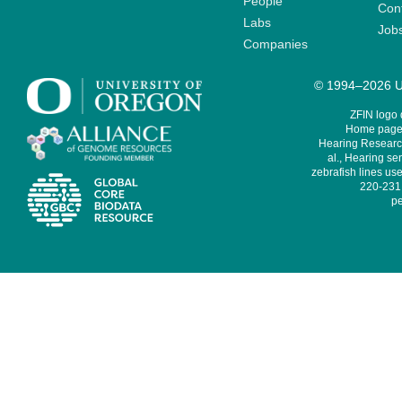
People
Cont
Labs
Job
Companies
© 1994–2026 Un
ZFIN logo
Home page 
Hearing Research
al., Hearing sen
zebrafish lines use
220-231,
pe