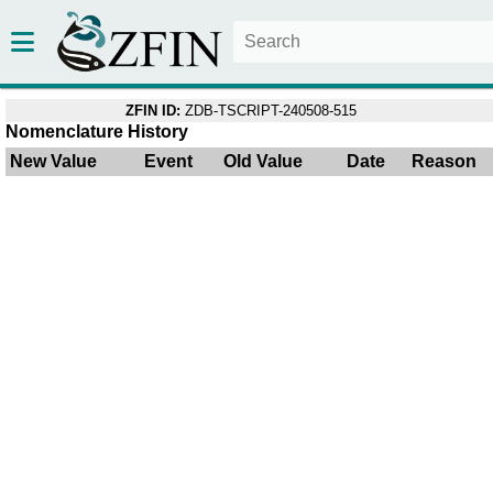
ZFIN ID:
ZDB-TSCRIPT-240508-515
Nomenclature History
New Value
Event
Old Value
Date
Reason