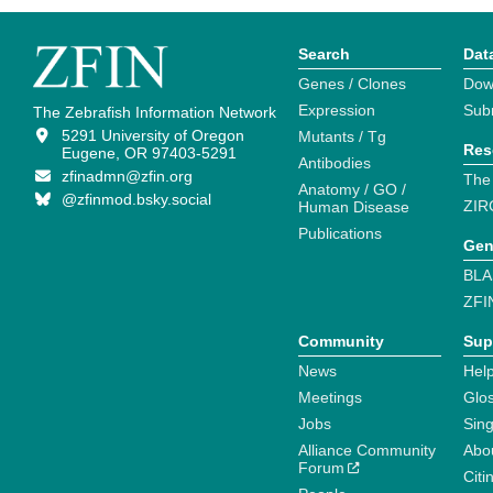
Search
Dat
Genes / Clones
Dow
Expression
Sub
The Zebrafish Information Network
5291 University of Oregon
Mutants / Tg
Res
Eugene, OR 97403-5291
Antibodies
zfinadmn@zfin.org
The
Anatomy / GO /
@zfinmod.bsky.social
ZIR
Human Disease
Publications
Gen
BLA
ZFI
Community
Sup
News
Help
Meetings
Glo
Jobs
Sin
Alliance Community
Abo
Forum
Citi