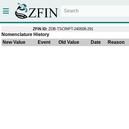
ZFIN ID:
ZDB-TSCRIPT-240508-291
Nomenclature History
New Value
Event
Old Value
Date
Reason