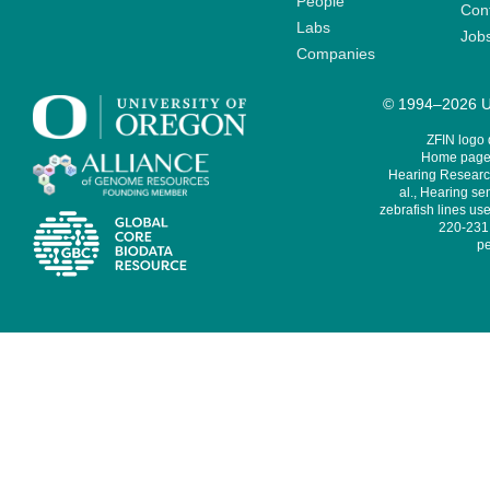
People
Cont
Labs
Job
Companies
© 1994–2026 Un
ZFIN logo
Home page 
Hearing Research
al., Hearing sen
zebrafish lines use
220-231,
pe