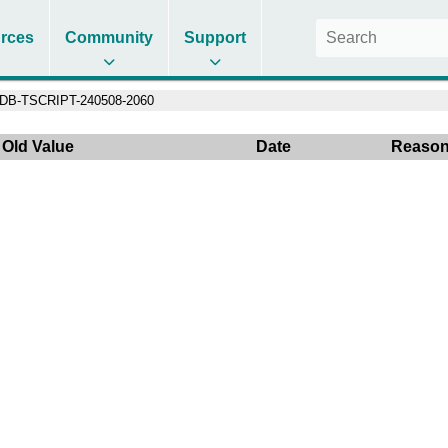
rces
Community
Support
DB-TSCRIPT-240508-2060
Old Value
Date
Reaso