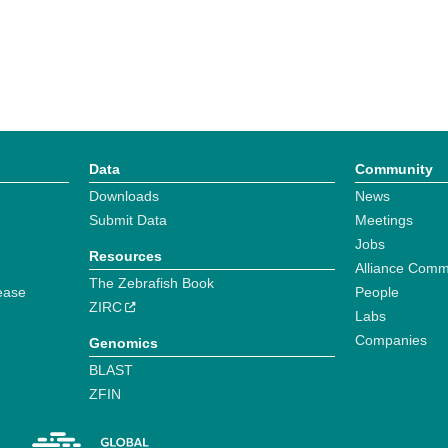
Data
Community
Downloads
News
Submit Data
Meetings
Jobs
Resources
Alliance Comm
The Zebrafish Book
ease
People
ZIRC
Labs
Companies
Genomics
BLAST
ZFIN