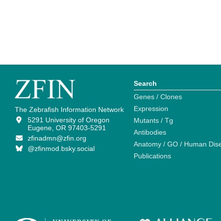
Search
Genes / Clones
Expression
The Zebrafish Information Network
5291 University of Oregon
Mutants / Tg
Eugene, OR 97403-5291
Antibodies
zfinadmn@zfin.org
Anatomy / GO / Human Dis
@zfinmod.bsky.social
Publications