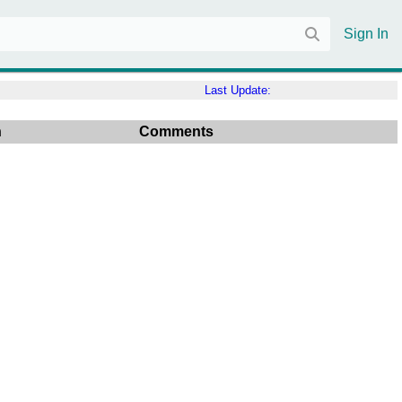
Sign In
Last Update:
n
Comments