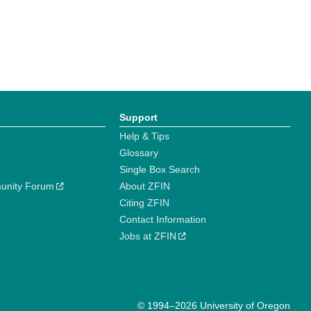
Support
Help & Tips
Glossary
Single Box Search
unity Forum
About ZFIN
Citing ZFIN
Contact Information
Jobs at ZFIN
© 1994–2026 University of Oregon