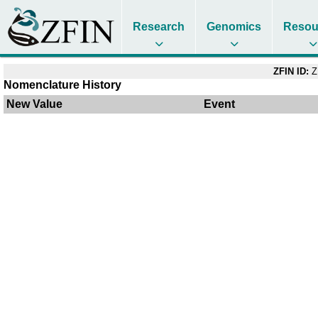
Research
Genomics
Resou
ZFIN ID:
Z
Nomenclature History
New Value
Event