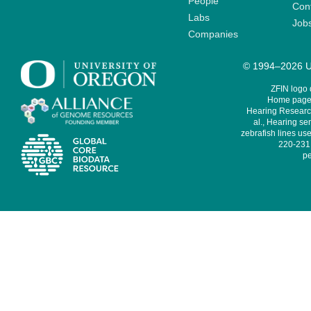
People
Cont
Labs
Job
Companies
© 1994–2026 Un
ZFIN logo
Home page 
Hearing Research
al., Hearing sen
zebrafish lines use
220-231,
pe