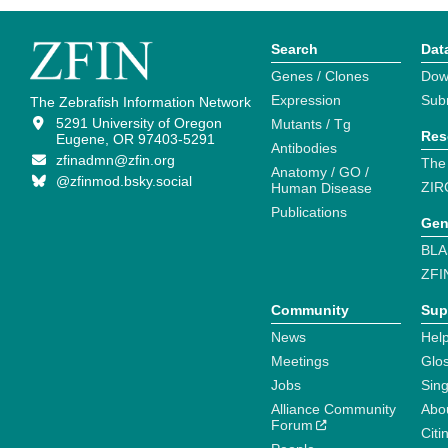
Search
Dat
Genes / Clones
Dow
Expression
Sub
The Zebrafish Information Network
5291 University of Oregon
Mutants / Tg
Res
Eugene, OR 97403-5291
Antibodies
zfinadmn@zfin.org
The
Anatomy / GO /
@zfinmod.bsky.social
ZIR
Human Disease
Publications
Gen
BLA
ZFI
Community
Sup
News
Help
Meetings
Glo
Jobs
Sin
Alliance Community
Abo
Forum
Citi