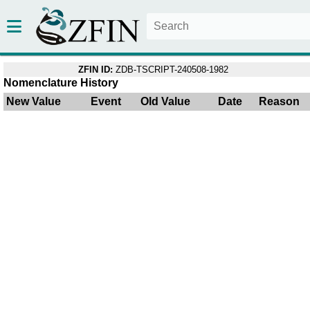
ZFIN ID:
ZDB-TSCRIPT-240508-1982
Nomenclature History
New Value
Event
Old Value
Date
Reason