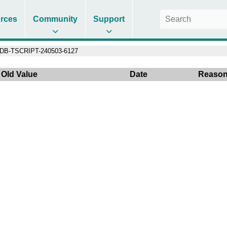
rces
Community
Support
DB-TSCRIPT-240503-6127
Old Value
Date
Reaso