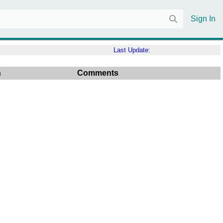
Sign In
Last Update:
n
Comments