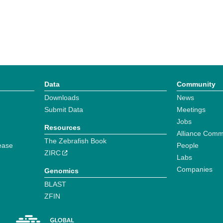
Data
Community
Downloads
News
Submit Data
Meetings
Jobs
Resources
Alliance Comm
The Zebrafish Book
ease
People
ZIRC
Labs
Companies
Genomics
BLAST
ZFIN