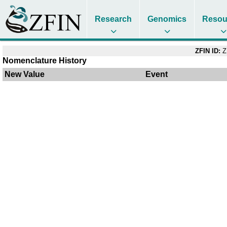
Research
Genomics
Resou
ZFIN ID:
Z
Nomenclature History
New Value
Event