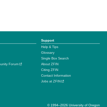
Support
Help & Tips
Glossary
Single Box Search
unity Forum
About ZFIN
Citing ZFIN
Contact Information
Jobs at ZFIN
© 1994–2026 University of Oregon