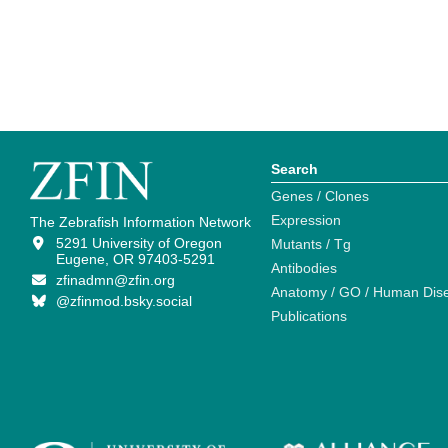
Search
Genes / Clones
Expression
The Zebrafish Information Network
5291 University of Oregon
Mutants / Tg
Eugene, OR 97403-5291
Antibodies
zfinadmn@zfin.org
Anatomy / GO / Human Dis
@zfinmod.bsky.social
Publications