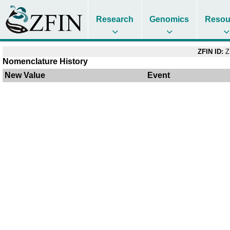
Research
Genomics
Resou
ZFIN ID:
Z
Nomenclature History
New Value
Event