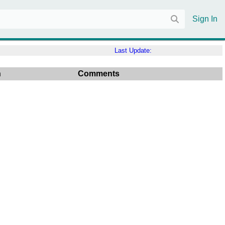
Sign In
Last Update:
n
Comments