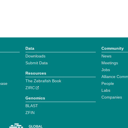
Data
Community
Downloads
News
Submit Data
Meetings
Jobs
Resources
Alliance Comm
The Zebrafish Book
ease
People
ZIRC
Labs
Companies
Genomics
BLAST
ZFIN