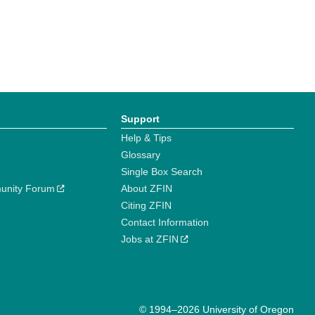
Support
Help & Tips
Glossary
Single Box Search
unity Forum
About ZFIN
Citing ZFIN
Contact Information
Jobs at ZFIN
© 1994–2026 University of Oregon