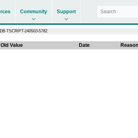
rces
Community
Support
DB-TSCRIPT-240503-5782
Old Value
Date
Reaso