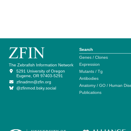
Search
Genes / Clones
Expression
The Zebrafish Information Network
5291 University of Oregon
Mutants / Tg
Eugene, OR 97403-5291
Antibodies
zfinadmn@zfin.org
Anatomy / GO / Human Dis
@zfinmod.bsky.social
Publications