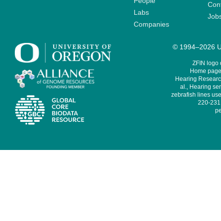
People
Cont
Labs
Job
Companies
© 1994–2026 Un
ZFIN logo
Home page 
Hearing Research
al., Hearing sen
zebrafish lines use
220-231,
pe