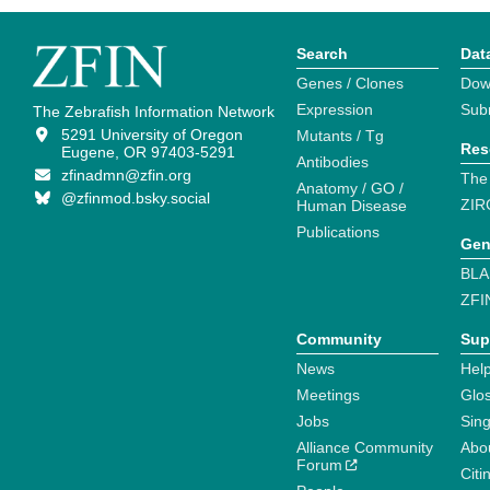
Search
Dat
Genes / Clones
Dow
Expression
Sub
The Zebrafish Information Network
5291 University of Oregon
Mutants / Tg
Res
Eugene, OR 97403-5291
Antibodies
zfinadmn@zfin.org
The
Anatomy / GO /
@zfinmod.bsky.social
ZIR
Human Disease
Publications
Gen
BLA
ZFI
Community
Sup
News
Help
Meetings
Glo
Jobs
Sin
Alliance Community
Abo
Forum
Citi