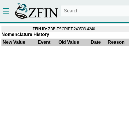
ZFIN ID:
ZDB-TSCRIPT-240503-4240
Nomenclature History
New Value
Event
Old Value
Date
Reason