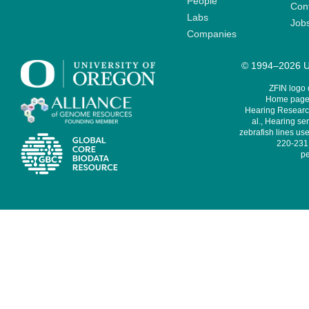
People
Cont
Labs
Job
Companies
© 1994–2026 Un
ZFIN logo
Home page 
Hearing Research
al., Hearing sen
zebrafish lines use
220-231,
pe