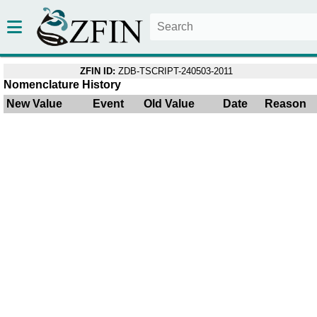
ZFIN ID:
ZDB-TSCRIPT-240503-2011
Nomenclature History
New Value
Event
Old Value
Date
Reason