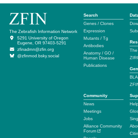
Search
Dat
Genes / Clones
Dow
Expression
Sub
The Zebrafish Information Network
5291 University of Oregon
Mutants / Tg
Res
Eugene, OR 97403-5291
Antibodies
zfinadmn@zfin.org
The
Anatomy / GO /
@zfinmod.bsky.social
ZIR
Human Disease
Publications
Gen
BLA
ZFI
Community
Sup
News
Help
Meetings
Glo
Jobs
Sin
Alliance Community
Abo
Forum
Citi