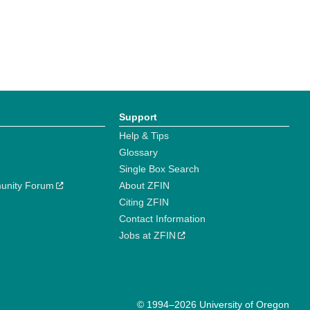
Support
Help & Tips
Glossary
Single Box Search
unity Forum
About ZFIN
Citing ZFIN
Contact Information
Jobs at ZFIN
© 1994–2026 University of Oregon