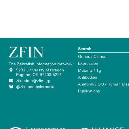
Search
Genes / Clones
Expression
The Zebrafish Information Network
5291 University of Oregon
Mutants / Tg
Eugene, OR 97403-5291
Antibodies
zfinadmn@zfin.org
Anatomy / GO / Human Dis
@zfinmod.bsky.social
Publications