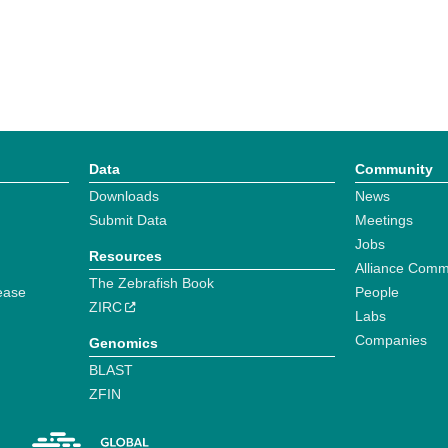
Data
Community
Downloads
News
Submit Data
Meetings
Jobs
Resources
Alliance Comm
The Zebrafish Book
ease
People
ZIRC
Labs
Companies
Genomics
BLAST
ZFIN