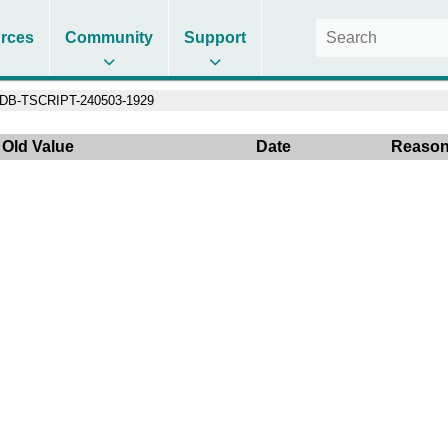
rces
Community
Support
DB-TSCRIPT-240503-1929
Old Value
Date
Reaso