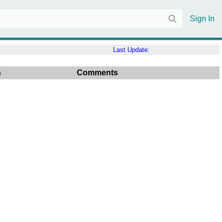
Sign In
Last Update:
n
Comments