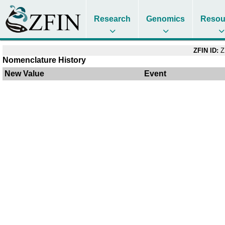
Research
Genomics
Resou
ZFIN ID:
Z
Nomenclature History
New Value
Event