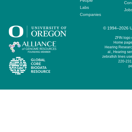
People
Cont
Labs
Job
Companies
© 1994–2026 Un
ZFIN logo
Home page 
Hearing Research
al., Hearing sen
zebrafish lines use
220-231,
pe