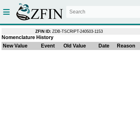
ZFIN ID:
ZDB-TSCRIPT-240503-1153
Nomenclature History
New Value
Event
Old Value
Date
Reason