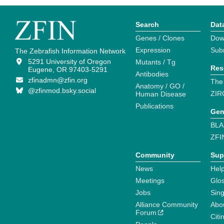
Search
Dat
Genes / Clones
Dow
Expression
Sub
The Zebrafish Information Network
5291 University of Oregon
Mutants / Tg
Res
Eugene, OR 97403-5291
Antibodies
zfinadmn@zfin.org
The
Anatomy / GO /
@zfinmod.bsky.social
ZIR
Human Disease
Publications
Gen
BLA
ZFI
Community
Sup
News
Help
Meetings
Glo
Jobs
Sin
Alliance Community
Abo
Forum
Citi