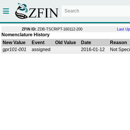
ZFIN ID:
ZDB-TSCRIPT-160112-200
Last U
Nomenclature History
New Value
Event
Old Value
Date
Reason
gpr101-001
assigned
2016-01-12
Not Speci