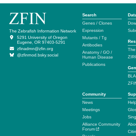
Search
Dat
Genes / Clones
Dow
Expression
Sub
The Zebrafish Information Network
5291 University of Oregon
Mutants / Tg
Res
Eugene, OR 97403-5291
Antibodies
zfinadmn@zfin.org
The
Anatomy / GO /
@zfinmod.bsky.social
ZIR
Human Disease
Publications
Gen
BLA
ZFI
Community
Sup
News
Help
Meetings
Glo
Jobs
Sin
Alliance Community
Abo
Forum
Citi