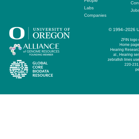
People
Cont
Labs
Job
Companies
© 1994–2026 Un
ZFIN logo
Home page 
Hearing Research
al., Hearing sen
zebrafish lines use
220-231,
pe