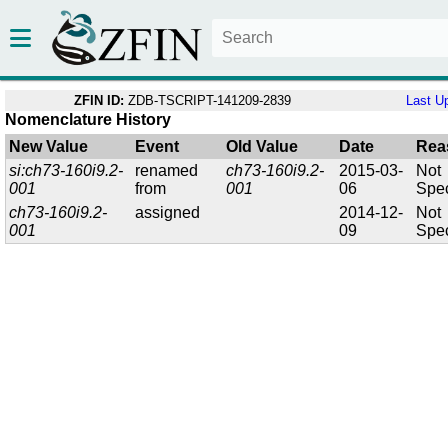
ZFIN ID:
ZDB-TSCRIPT-141209-2839
Last U
Nomenclature History
New Value
Event
Old Value
Date
Rea
si:ch73-160i9.2-
renamed
ch73-160i9.2-
2015-03-
Not
001
from
001
06
Spec
ch73-160i9.2-
assigned
2014-12-
Not
001
09
Spec