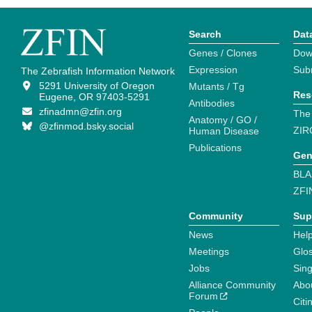
Search
Dat
Genes / Clones
Dow
Expression
Sub
The Zebrafish Information Network
5291 University of Oregon
Mutants / Tg
Res
Eugene, OR 97403-5291
Antibodies
zfinadmn@zfin.org
The
Anatomy / GO /
@zfinmod.bsky.social
ZIR
Human Disease
Publications
Gen
BLA
ZFI
Community
Sup
News
Help
Meetings
Glo
Jobs
Sin
Alliance Community
Abo
Forum
Citi