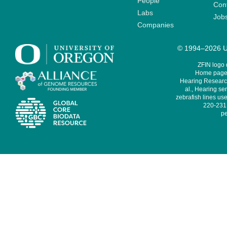
People
Cont
Labs
Job
Companies
© 1994–2026 Un
ZFIN logo
Home page 
Hearing Research
al., Hearing sen
zebrafish lines use
220-231,
pe