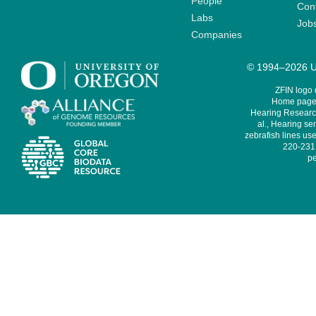
People
Cont
Labs
Job
Companies
© 1994–2026 Un
ZFIN logo
Home page 
Hearing Research
al., Hearing sen
zebrafish lines use
220-231,
pe