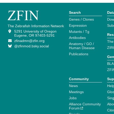
Search
Dat
Genes / Clones
Dow
Expression
Sub
The Zebrafish Information Network
5291 University of Oregon
Mutants / Tg
Res
Eugene, OR 97403-5291
Antibodies
zfinadmn@zfin.org
The
Anatomy / GO /
@zfinmod.bsky.social
ZIR
Human Disease
Publications
Gen
BLA
ZFI
Community
Sup
News
Help
Meetings
Glo
Jobs
Sin
Alliance Community
Abo
Forum
Citi