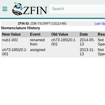
ZFIN ID:
ZDB-TSCRIPT-131113-891
Last U
Nomenclature History
New Value
Event
Old Value
Date
Rea
nub1-001
renamed
ch73-185l20.1-
2014-05-
Not
from
001
13
Spec
ch73-185l20.1-
assigned
2013-11-
Not
001
13
Spec