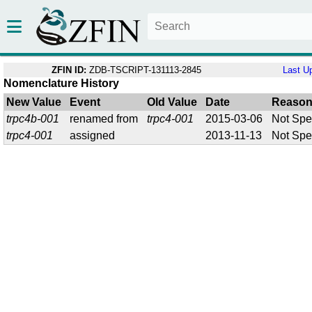
ZFIN ID:
ZDB-TSCRIPT-131113-2845
Last U
Nomenclature History
New Value
Event
Old Value
Date
Reaso
trpc4b-001
renamed from
trpc4-001
2015-03-06
Not Spe
trpc4-001
assigned
2013-11-13
Not Spe