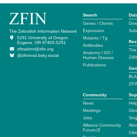
Search
Dat
Genes / Clones
Dow
Expression
Sub
The Zebrafish Information Network
5291 University of Oregon
Mutants / Tg
Res
Eugene, OR 97403-5291
Antibodies
zfinadmn@zfin.org
The
Anatomy / GO /
@zfinmod.bsky.social
ZIR
Human Disease
Publications
Gen
BLA
ZFI
Community
Sup
News
Help
Meetings
Glo
Jobs
Sin
Alliance Community
Abo
Forum
Citi