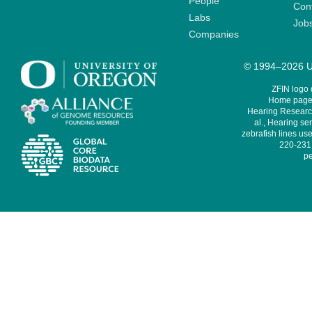
People
Cont
Labs
Job
Companies
© 1994–2026 Un
ZFIN logo
Home page 
Hearing Research
al., Hearing sen
zebrafish lines use
220-231,
pe