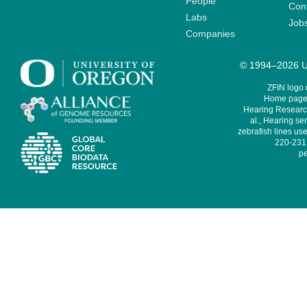
People
Cont
Labs
Job
Companies
© 1994–2026 Un
ZFIN logo
Home page 
Hearing Research
al., Hearing sen
zebrafish lines use
220-231,
pe