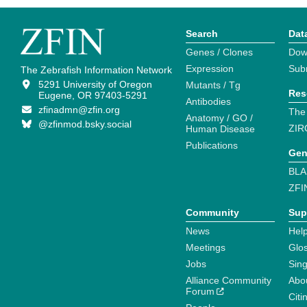
Search
Dat
Genes / Clones
Dow
Expression
Sub
The Zebrafish Information Network
5291 University of Oregon
Mutants / Tg
Res
Eugene, OR 97403-5291
Antibodies
zfinadmn@zfin.org
The
Anatomy / GO /
@zfinmod.bsky.social
ZIR
Human Disease
Publications
Gen
BLA
ZFI
Community
Sup
News
Help
Meetings
Glo
Jobs
Sin
Alliance Community
Abo
Forum
Citi