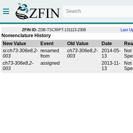
ZFIN ID:
ZDB-TSCRIPT-131113-2308
Last U
Nomenclature History
New Value
Event
Old Value
Date
Rea
si:ch73-306e8.2-
renamed
ch73-306e8.2-
2014-05-
Not
003
from
003
13
Spec
ch73-306e8.2-
assigned
2013-11-
Not
003
13
Spec