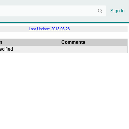
Sign In
Last Update:
2013-05-28
n
Comments
ecified