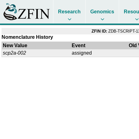
Research
Genomics
Resou
ZFIN ID:
ZDB-TSCRIPT-1
Nomenclature History
New Value
Event
Old 
scp2a-002
assigned