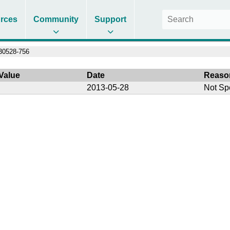
rces
Community
Support
30528-756
Value
Date
Reaso
2013-05-28
Not Sp