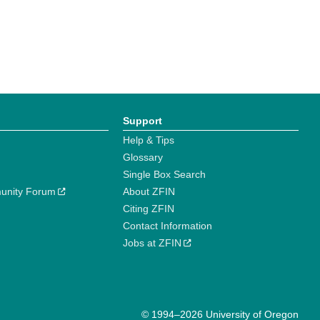
Support
Help & Tips
Glossary
Single Box Search
unity Forum
About ZFIN
Citing ZFIN
Contact Information
Jobs at ZFIN
© 1994–2026 University of Oregon