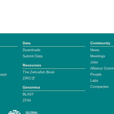
Data
Community
Downloads
News
Submit Data
Meetings
Jobs
Resources
Alliance Comm
The Zebrafish Book
ease
People
ZIRC
Labs
Companies
Genomics
BLAST
ZFIN