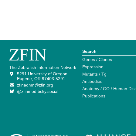
Search
Genes / Clones
Expression
The Zebrafish Information Network
5291 University of Oregon
Mutants / Tg
Eugene, OR 97403-5291
Antibodies
zfinadmn@zfin.org
Anatomy / GO / Human Dis
@zfinmod.bsky.social
Publications