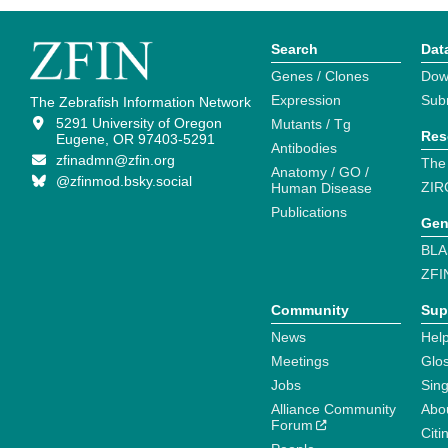
Search
Dat
Genes / Clones
Dow
Expression
Sub
The Zebrafish Information Network
5291 University of Oregon
Mutants / Tg
Res
Eugene, OR 97403-5291
Antibodies
zfinadmn@zfin.org
The
Anatomy / GO /
@zfinmod.bsky.social
ZIR
Human Disease
Publications
Gen
BLA
ZFI
Community
Sup
News
Help
Meetings
Glo
Jobs
Sin
Alliance Community
Abo
Forum
Citi