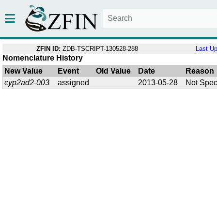
ZFIN ID:
ZDB-TSCRIPT-130528-288
Last U
Nomenclature History
New Value
Event
Old Value
Date
Reason
cyp2ad2-003
assigned
2013-05-28
Not Spec