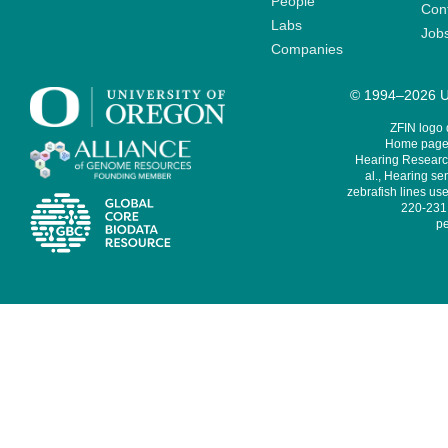
People
Cont
Labs
Job
Companies
© 1994–2026 Un
ZFIN logo
Home page 
Hearing Research
al., Hearing sen
zebrafish lines use
220-231,
pe