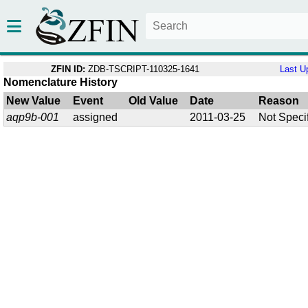
ZFIN ID:
ZDB-TSCRIPT-110325-1641
Last U
Nomenclature History
New Value
Event
Old Value
Date
Reason
aqp9b-001
assigned
2011-03-25
Not Speci