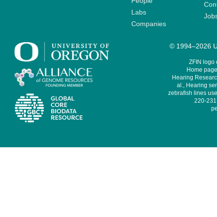
People
Cont
Labs
Job
Companies
© 1994–2026 Un
ZFIN logo
Home page 
Hearing Research
al., Hearing sen
zebrafish lines use
220-231,
pe