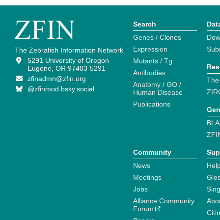
Search
Dat
Genes / Clones
Dow
Expression
Sub
The Zebrafish Information Network
5291 University of Oregon
Mutants / Tg
Res
Eugene, OR 97403-5291
Antibodies
zfinadmn@zfin.org
The
Anatomy / GO /
@zfinmod.bsky.social
ZIR
Human Disease
Publications
Gen
BLA
ZFI
Community
Sup
News
Help
Meetings
Glo
Jobs
Sin
Alliance Community
Abo
Forum
Citi