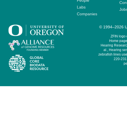
People
Cont
Labs
Job
Companies
© 1994–2026 Un
ZFIN logo
Home page 
Hearing Research
al., Hearing sen
zebrafish lines use
220-231,
pe