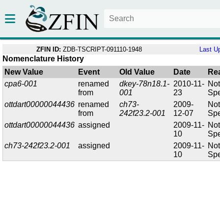
ZFIN ID:
ZDB-TSCRIPT-091110-1948
Last U
Nomenclature History
New Value
Event
Old Value
Date
Re
cpa6-001
renamed
dkey-78n18.1-
2010-11-
No
from
001
23
Spe
ottdart00000044436
renamed
ch73-
2009-
No
from
242f23.2-001
12-07
Spe
ottdart00000044436
assigned
2009-11-
No
10
Spe
ch73-242f23.2-001
assigned
2009-11-
No
10
Spe