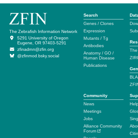
Search
Dat
Genes / Clones
Dow
Expression
Sub
The Zebrafish Information Network
5291 University of Oregon
Mutants / Tg
Res
Eugene, OR 97403-5291
Antibodies
zfinadmn@zfin.org
The
Anatomy / GO /
@zfinmod.bsky.social
ZIR
Human Disease
Publications
Gen
BLA
ZFI
Community
Sup
News
Help
Meetings
Glo
Jobs
Sin
Alliance Community
Abo
Forum
Citi