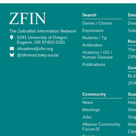
Search
Dat
Genes / Clones
Dow
Expression
Sub
The Zebrafish Information Network
5291 University of Oregon
Mutants / Tg
Res
Eugene, OR 97403-5291
Antibodies
zfinadmn@zfin.org
The
Anatomy / GO /
@zfinmod.bsky.social
ZIR
Human Disease
Publications
Gen
BLA
ZFI
Community
Sup
News
Help
Meetings
Glo
Jobs
Sin
Alliance Community
Abo
Forum
Citi