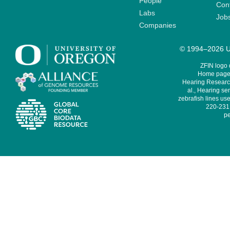
People
Cont
Labs
Job
Companies
© 1994–2026 Un
ZFIN logo
Home page 
Hearing Research
al., Hearing sen
zebrafish lines use
220-231,
pe