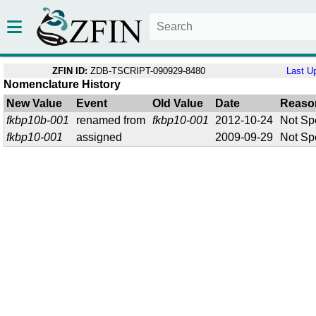
ZFIN ID:
ZDB-TSCRIPT-090929-8480
Last U
Nomenclature History
New Value
Event
Old Value
Date
Reaso
fkbp10b-001
renamed from
fkbp10-001
2012-10-24
Not Sp
fkbp10-001
assigned
2009-09-29
Not Sp