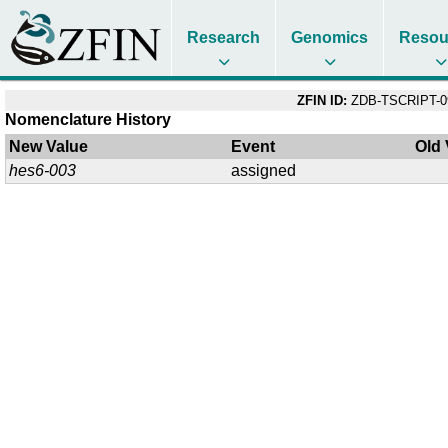
Research
Genomics
Resou
ZFIN ID:
ZDB-TSCRIPT-0
Nomenclature History
New Value
Event
Old 
hes6-003
assigned