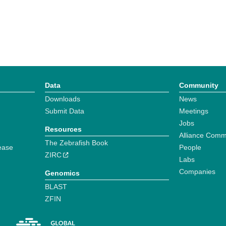
Data
Community
Downloads
News
Submit Data
Meetings
Jobs
Resources
Alliance Comm
The Zebrafish Book
ease
People
ZIRC
Labs
Companies
Genomics
BLAST
ZFIN