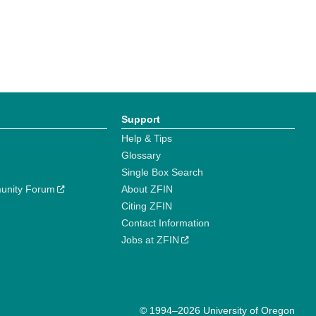
Support
Help & Tips
Glossary
Single Box Search
unity Forum
About ZFIN
Citing ZFIN
Contact Information
Jobs at ZFIN
© 1994–2026 University of Oregon