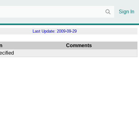
Sign In
Last Update:
2009-09-29
n
Comments
ecified