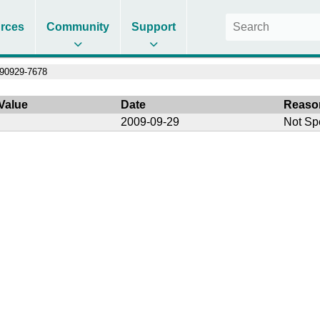
rces
Community
Support
90929-7678
Value
Date
Reaso
2009-09-29
Not Sp