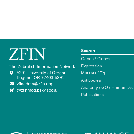
Search
Genes / Clones
Expression
The Zebrafish Information Network
5291 University of Oregon
Mutants / Tg
Eugene, OR 97403-5291
Antibodies
zfinadmn@zfin.org
Anatomy / GO / Human Dis
@zfinmod.bsky.social
Publications