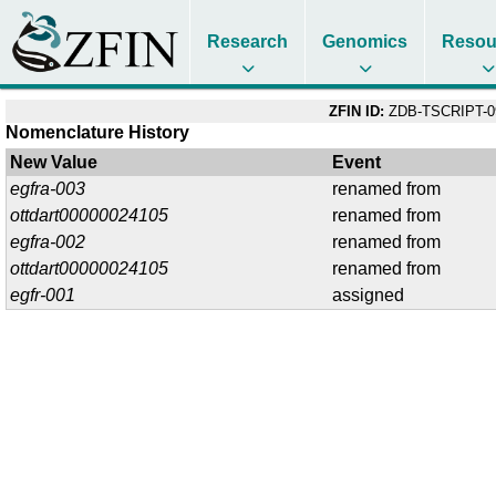
Research
Genomics
Resou
ZFIN ID:
ZDB-TSCRIPT-0
Nomenclature History
New Value
Event
egfra-003
renamed from
ottdart00000024105
renamed from
egfra-002
renamed from
ottdart00000024105
renamed from
egfr-001
assigned