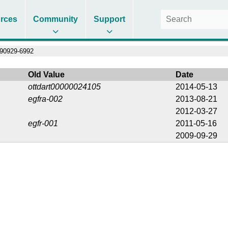
rces
Community
Support
90929-6992
Old Value
Date
ottdart00000024105
2014-05-13
egfra-002
2013-08-21
2012-03-27
egfr-001
2011-05-16
2009-09-29