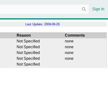
Sign In
Last Update:
2009-09-29
Reason
Comments
Not Specified
none
Not Specified
none
Not Specified
none
Not Specified
none
Not Specified