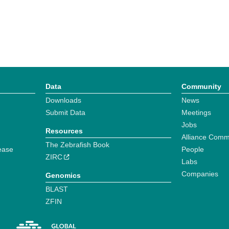
Data
Community
Downloads
News
Submit Data
Meetings
Jobs
Resources
Alliance Comm
The Zebrafish Book
ease
People
ZIRC
Labs
Companies
Genomics
BLAST
ZFIN