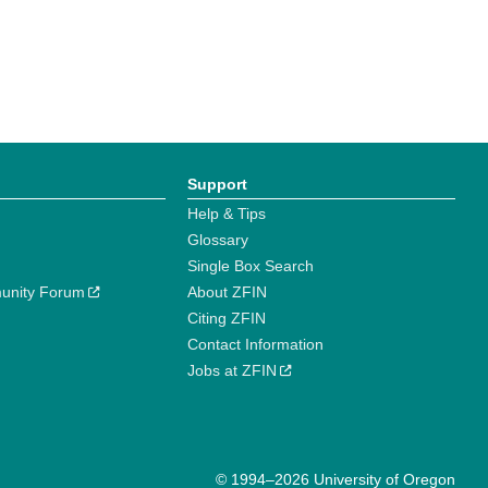
Support
Help & Tips
Glossary
Single Box Search
unity Forum
About ZFIN
Citing ZFIN
Contact Information
Jobs at ZFIN
© 1994–2026 University of Oregon