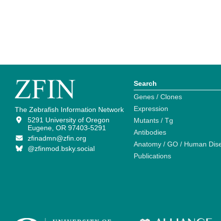
Search
Genes / Clones
Expression
The Zebrafish Information Network
5291 University of Oregon
Mutants / Tg
Eugene, OR 97403-5291
Antibodies
zfinadmn@zfin.org
Anatomy / GO / Human Dis
@zfinmod.bsky.social
Publications