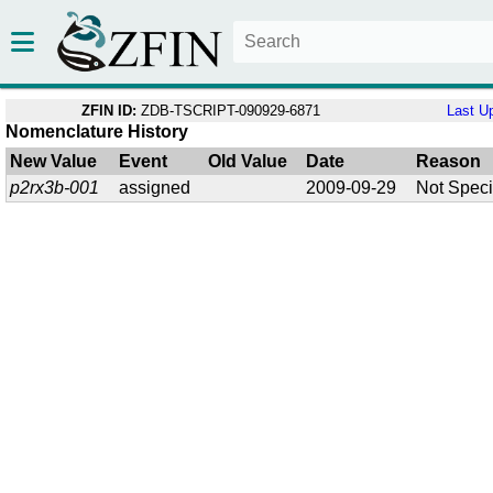
ZFIN ID:
ZDB-TSCRIPT-090929-6871
Last U
Nomenclature History
New Value
Event
Old Value
Date
Reason
p2rx3b-001
assigned
2009-09-29
Not Speci