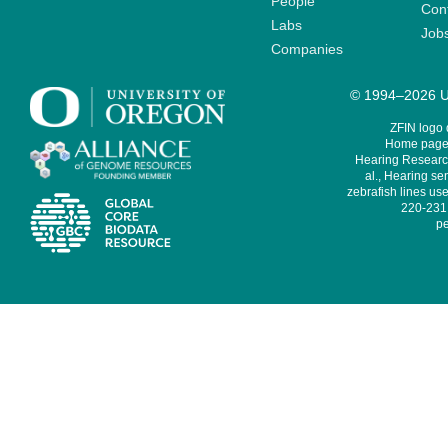
People
Cont
Labs
Job
Companies
© 1994–2026 Un
ZFIN logo
Home page 
Hearing Research
al., Hearing sen
zebrafish lines use
220-231,
pe