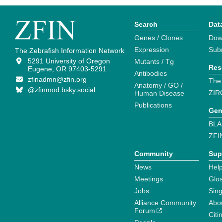
Search
Dat
Genes / Clones
Dow
Expression
Sub
The Zebrafish Information Network
5291 University of Oregon
Mutants / Tg
Res
Eugene, OR 97403-5291
Antibodies
zfinadmn@zfin.org
The
Anatomy / GO /
@zfinmod.bsky.social
ZIR
Human Disease
Publications
Gen
BLA
ZFI
Community
Sup
News
Help
Meetings
Glo
Jobs
Sin
Alliance Community
Abo
Forum
Citi