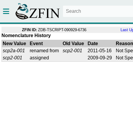
ZFIN ID:
ZDB-TSCRIPT-090929-6736
Last U
Nomenclature History
New Value
Event
Old Value
Date
Reaso
scp2a-001
renamed from
scp2-001
2011-05-16
Not Spe
scp2-001
assigned
2009-09-29
Not Spe