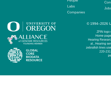
People
Cont
Labs
Job
Companies
© 1994–2026 Un
ZFIN logo
Home page 
Hearing Research
al., Hearing sen
zebrafish lines use
220-231,
pe