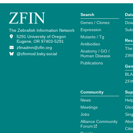
Search
Dat
Genes / Clones
Dow
Expression
Sub
The Zebrafish Information Network
5291 University of Oregon
Mutants / Tg
Res
Eugene, OR 97403-5291
Antibodies
zfinadmn@zfin.org
The
Anatomy / GO /
@zfinmod.bsky.social
ZIR
Human Disease
Publications
Gen
BLA
ZFI
Community
Sup
News
Help
Meetings
Glo
Jobs
Sin
Alliance Community
Abo
Forum
Citi