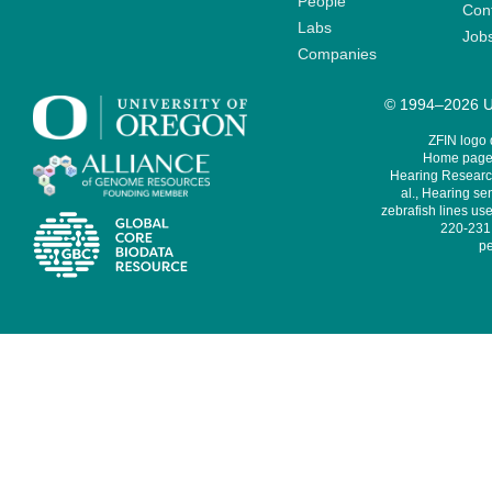
People
Cont
Labs
Job
Companies
© 1994–2026 Un
ZFIN logo
Home page 
Hearing Research
al., Hearing sen
zebrafish lines use
220-231,
pe