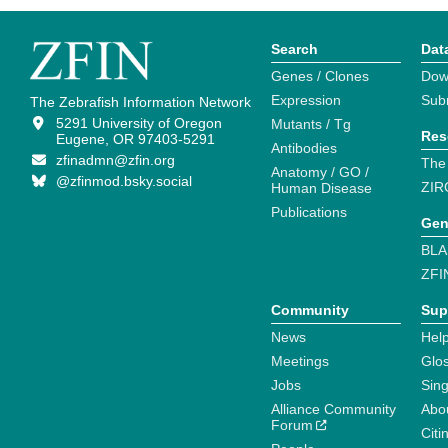
Search
Dat
Genes / Clones
Dow
Expression
Sub
The Zebrafish Information Network
5291 University of Oregon
Mutants / Tg
Res
Eugene, OR 97403-5291
Antibodies
zfinadmn@zfin.org
The
Anatomy / GO /
@zfinmod.bsky.social
ZIR
Human Disease
Publications
Gen
BLA
ZFI
Community
Sup
News
Help
Meetings
Glo
Jobs
Sin
Alliance Community
Abo
Forum
Citi