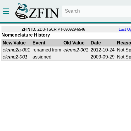
ZFIN ID:
ZDB-TSCRIPT-090929-6546
Last U
Nomenclature History
New Value
Event
Old Value
Date
Reas
efemp2a-001
renamed from
efemp2-001
2012-10-24
Not Sp
efemp2-001
assigned
2009-09-29
Not Sp