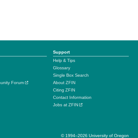
Support
Help & Tips
Glossary
Single Box Search
unity Forum
About ZFIN
Citing ZFIN
Contact Information
Jobs at ZFIN
© 1994–2026 University of Oregon