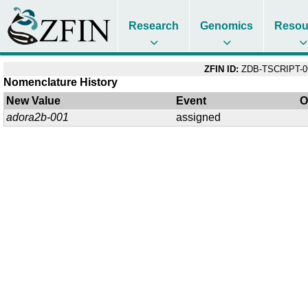
Research
Genomics
Resou
ZFIN ID:
ZDB-TSCRIPT-0
Nomenclature History
New Value
Event
O
adora2b-001
assigned