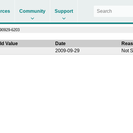
rces
Community
Support
90929-6203
ld Value
Date
Rea
2009-09-29
Not S