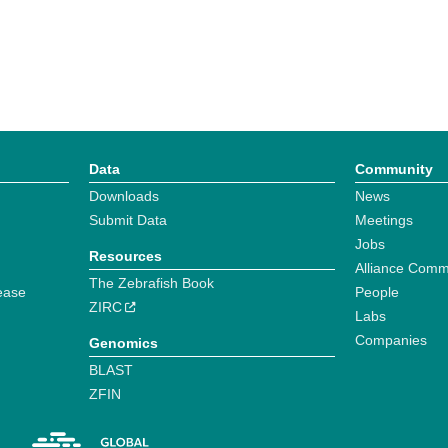
Data
Community
Downloads
News
Submit Data
Meetings
Jobs
Resources
Alliance Comm
The Zebrafish Book
ease
People
ZIRC
Labs
Companies
Genomics
BLAST
ZFIN