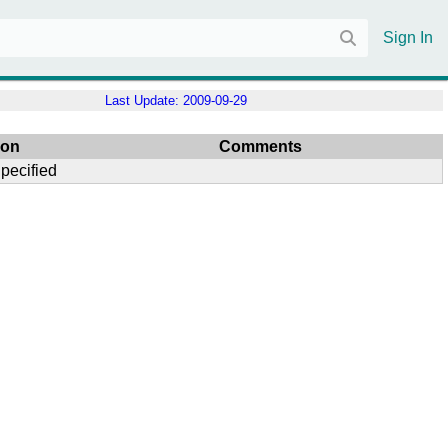
Sign In
Last Update:
2009-09-29
son
Comments
pecified