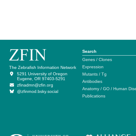
Search
Genes / Clones
Expression
The Zebrafish Information Network
5291 University of Oregon
Mutants / Tg
Eugene, OR 97403-5291
Antibodies
zfinadmn@zfin.org
Anatomy / GO / Human Dis
@zfinmod.bsky.social
Publications