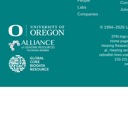
People
Cont
Labs
Job
Companies
© 1994–2026 Un
ZFIN logo
Home page 
Hearing Research
al., Hearing sen
zebrafish lines use
220-231,
pe