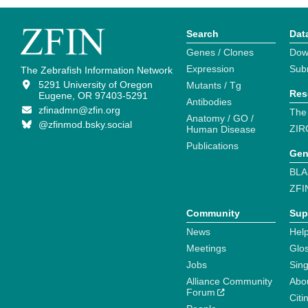
Search
Dat
Genes / Clones
Dow
Expression
Sub
The Zebrafish Information Network
5291 University of Oregon
Mutants / Tg
Res
Eugene, OR 97403-5291
Antibodies
zfinadmn@zfin.org
The
Anatomy / GO /
@zfinmod.bsky.social
ZIR
Human Disease
Publications
Gen
BLA
ZFI
Community
Sup
News
Help
Meetings
Glo
Jobs
Sin
Alliance Community
Abo
Forum
Citi