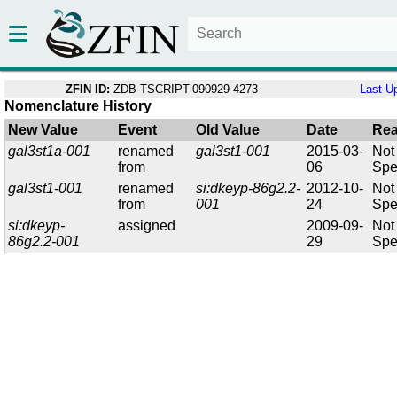
ZFIN ID:
ZDB-TSCRIPT-090929-4273
Last U
Nomenclature History
New Value
Event
Old Value
Date
Re
gal3st1a-001
renamed
gal3st1-001
2015-03-
Not
from
06
Spe
gal3st1-001
renamed
si:dkeyp-86g2.2-
2012-10-
Not
from
001
24
Spe
si:dkeyp-
assigned
2009-09-
Not
86g2.2-001
29
Spe