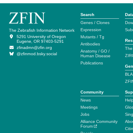
Search
Dat
Genes / Clones
Dow
Expression
Sub
The Zebrafish Information Network
5291 University of Oregon
Mutants / Tg
Res
Eugene, OR 97403-5291
Antibodies
zfinadmn@zfin.org
The
Anatomy / GO /
@zfinmod.bsky.social
ZIR
Human Disease
Publications
Gen
BLA
ZFI
Community
Sup
News
Help
Meetings
Glo
Jobs
Sin
Alliance Community
Abo
Forum
Citi