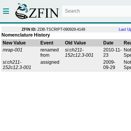
ZFIN ID:
ZDB-TSCRIPT-090929-4149
Last U
Nomenclature History
New Value
Event
Old Value
Date
Re
mrap-001
renamed
si:ch211-
2010-11-
No
from
152c12.3-001
23
Spe
si:ch211-
assigned
2009-
No
152c12.3-001
09-29
Spe