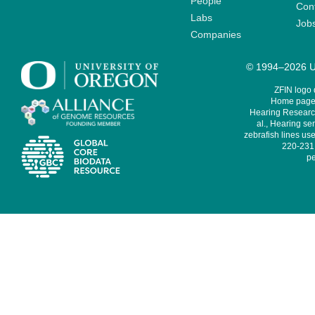
People
Cont
Labs
Job
Companies
© 1994–2026 Un
ZFIN logo
Home page 
Hearing Research
al., Hearing sen
zebrafish lines use
220-231,
pe