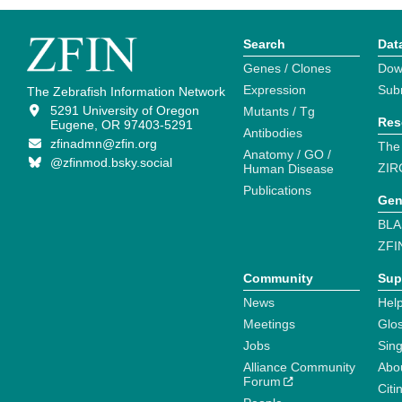
Search
Dat
Genes / Clones
Dow
Expression
Sub
The Zebrafish Information Network
5291 University of Oregon
Mutants / Tg
Res
Eugene, OR 97403-5291
Antibodies
zfinadmn@zfin.org
The
Anatomy / GO /
@zfinmod.bsky.social
ZIR
Human Disease
Publications
Gen
BLA
ZFI
Community
Sup
News
Help
Meetings
Glo
Jobs
Sin
Alliance Community
Abo
Forum
Citi