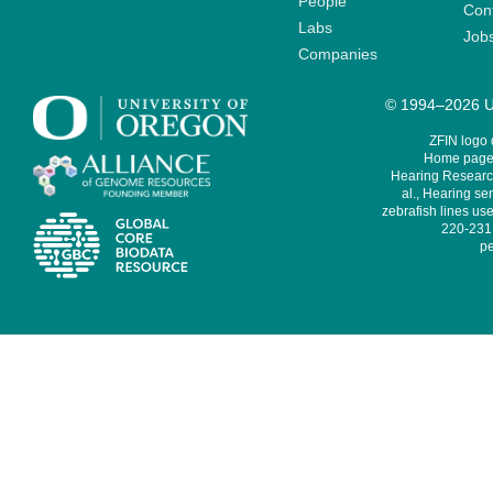
People
Cont
Labs
Job
Companies
© 1994–2026 Un
ZFIN logo
Home page 
Hearing Research
al., Hearing sen
zebrafish lines use
220-231,
pe