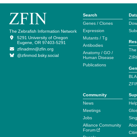
Search
Dat
Genes / Clones
Dow
Expression
Sub
The Zebrafish Information Network
5291 University of Oregon
Mutants / Tg
Res
Eugene, OR 97403-5291
Antibodies
zfinadmn@zfin.org
The
Anatomy / GO /
@zfinmod.bsky.social
ZIR
Human Disease
Publications
Gen
BLA
ZFI
Community
Sup
News
Help
Meetings
Glo
Jobs
Sin
Alliance Community
Abo
Forum
Citi