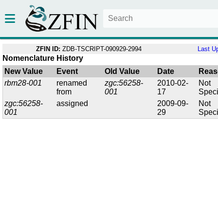
ZFIN ID:
ZDB-TSCRIPT-090929-2994
Last U
Nomenclature History
New Value
Event
Old Value
Date
Reas
rbm28-001
renamed
zgc:56258-
2010-02-
Not
from
001
17
Speci
zgc:56258-
assigned
2009-09-
Not
001
29
Speci