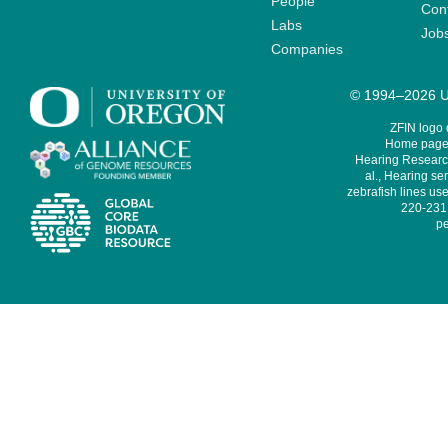
People
Cont
Labs
Job
Companies
© 1994–2026 Un
ZFIN logo
Home page 
Hearing Research
al., Hearing sen
zebrafish lines use
220-231,
pe