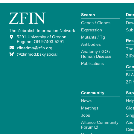
Search
Dat
Genes / Clones
Dow
Expression
Sub
The Zebrafish Information Network
5291 University of Oregon
Mutants / Tg
Res
Eugene, OR 97403-5291
Antibodies
zfinadmn@zfin.org
The
Anatomy / GO /
@zfinmod.bsky.social
ZIR
Human Disease
Publications
Gen
BLA
ZFI
Community
Sup
News
Help
Meetings
Glo
Jobs
Sin
Alliance Community
Abo
Forum
Citi