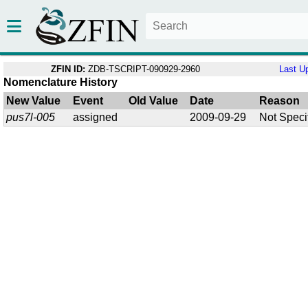
ZFIN ID:
ZDB-TSCRIPT-090929-2960
Last U
Nomenclature History
New Value
Event
Old Value
Date
Reason
pus7l-005
assigned
2009-09-29
Not Speci