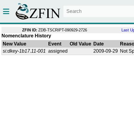
ZFIN ID:
ZDB-TSCRIPT-090929-2726
Last U
Nomenclature History
New Value
Event
Old Value
Date
Reas
si:dkey-1b17.11-001
assigned
2009-09-29
Not Sp