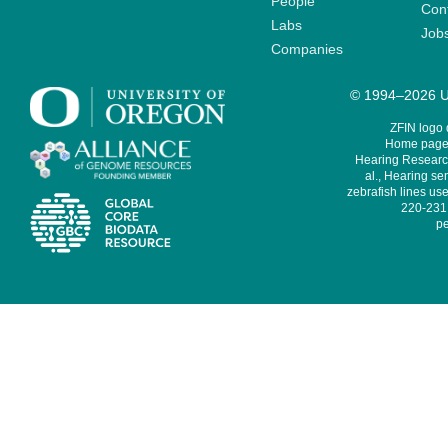
People
Cont
Labs
Job
Companies
© 1994–2026 Un
ZFIN logo
Home page 
Hearing Research
al., Hearing sen
zebrafish lines use
220-231,
pe