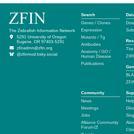
Search
Dat
Genes / Clones
Dow
Expression
Sub
The Zebrafish Information Network
5291 University of Oregon
Mutants / Tg
Res
Eugene, OR 97403-5291
Antibodies
zfinadmn@zfin.org
The
Anatomy / GO /
@zfinmod.bsky.social
ZIR
Human Disease
Publications
Gen
BLA
ZFI
Community
Sup
News
Help
Meetings
Glo
Jobs
Sin
Alliance Community
Abo
Forum
Citi