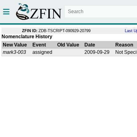
ZFIN ID:
ZDB-TSCRIPT-090929-20799
Last U
Nomenclature History
New Value
Event
Old Value
Date
Reason
mark3-003
assigned
2009-09-29
Not Speci