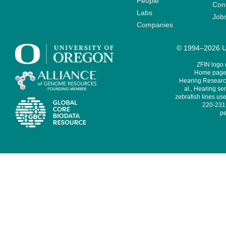
People
Cont
Labs
Job
Companies
© 1994–2026 Un
ZFIN logo
Home page 
Hearing Research
al., Hearing sen
zebrafish lines use
220-231,
pe