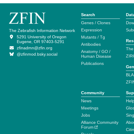
Search
Dat
Genes / Clones
Dow
Expression
Sub
The Zebrafish Information Network
5291 University of Oregon
Mutants / Tg
Res
Eugene, OR 97403-5291
Antibodies
zfinadmn@zfin.org
The
Anatomy / GO /
@zfinmod.bsky.social
ZIR
Human Disease
Publications
Gen
BLA
ZFI
Community
Sup
News
Help
Meetings
Glo
Jobs
Sin
Alliance Community
Abo
Forum
Citi