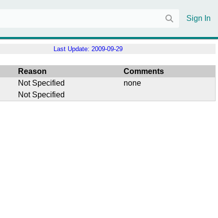
Sign In
Last Update:
2009-09-29
Reason
Comments
Not Specified
none
Not Specified