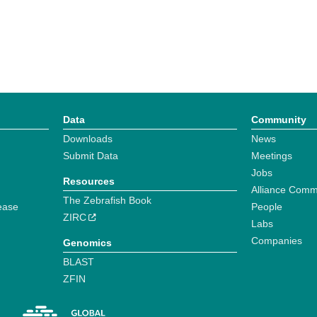
Data
Community
Downloads
News
Submit Data
Meetings
Jobs
Resources
Alliance Comm
The Zebrafish Book
ease
People
ZIRC
Labs
Companies
Genomics
BLAST
ZFIN