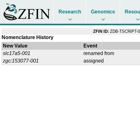
Research
Genomics
Resou
ZFIN ID:
ZDB-TSCRIPT-0
Nomenclature History
New Value
Event
slc17a5-001
renamed from
zgc:153077-001
assigned