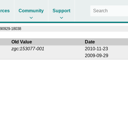
rces
Community
Support
90929-18038
Old Value
Date
zgc:153077-001
2010-11-23
2009-09-29