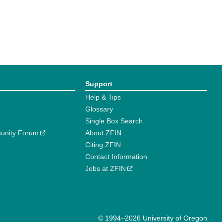
Support
Help & Tips
Glossary
Single Box Search
unity Forum
About ZFIN
Citing ZFIN
Contact Information
Jobs at ZFIN
© 1994–2026 University of Oregon