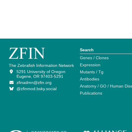
Search
Genes / Clones
Expression
The Zebrafish Information Network
5291 University of Oregon
Mutants / Tg
Eugene, OR 97403-5291
Antibodies
zfinadmn@zfin.org
Anatomy / GO / Human Dis
@zfinmod.bsky.social
Publications