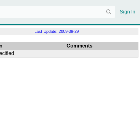
Sign In
Last Update:
2009-09-29
n
Comments
ecified