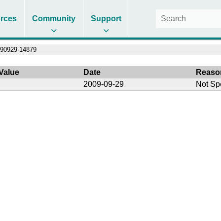
rces
Community
Support
90929-14879
Value
Date
Reaso
2009-09-29
Not Sp