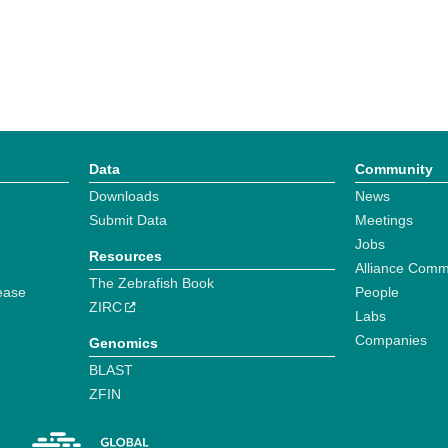
Data
Community
Downloads
News
Submit Data
Meetings
Jobs
Resources
Alliance Comm
The Zebrafish Book
ease
People
ZIRC
Labs
Companies
Genomics
BLAST
ZFIN