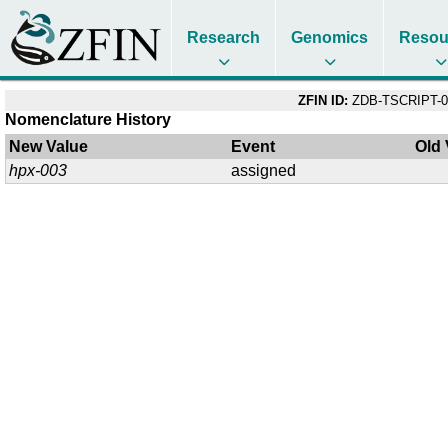
Research
Genomics
Resou
ZFIN ID:
ZDB-TSCRIPT-0
Nomenclature History
New Value
Event
Old 
hpx-003
assigned