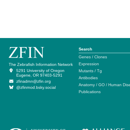
Search
Genes / Clones
Expression
The Zebrafish Information Network
5291 University of Oregon
Mutants / Tg
Eugene, OR 97403-5291
Antibodies
zfinadmn@zfin.org
Anatomy / GO / Human Dis
@zfinmod.bsky.social
Publications