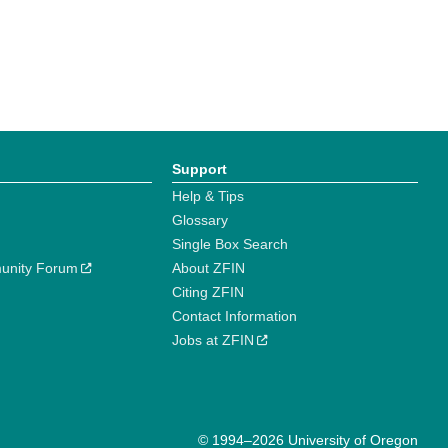
Support
Help & Tips
Glossary
Single Box Search
unity Forum
About ZFIN
Citing ZFIN
Contact Information
Jobs at ZFIN
© 1994–2026 University of Oregon