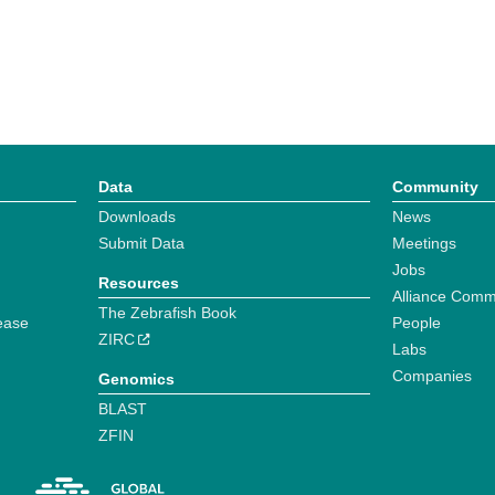
Data
Community
Downloads
News
Submit Data
Meetings
Jobs
Resources
Alliance Comm
The Zebrafish Book
ease
People
ZIRC
Labs
Companies
Genomics
BLAST
ZFIN