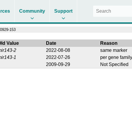
rces
Community
Support
0929-153
Old Value
Date
Reason
mir143-2
2022-08-08
same marker
mir143-1
2022-07-26
per gene family
2009-09-29
Not Specified