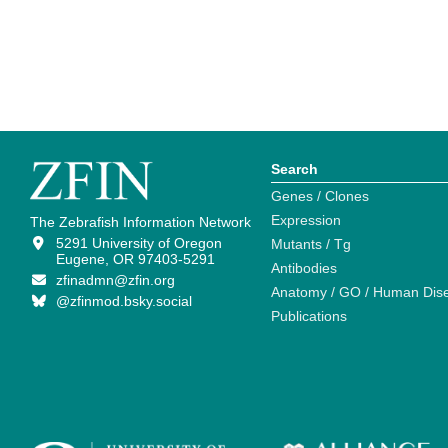
Search
Genes / Clones
Expression
The Zebrafish Information Network
5291 University of Oregon
Mutants / Tg
Eugene, OR 97403-5291
Antibodies
zfinadmn@zfin.org
Anatomy / GO / Human Dis
@zfinmod.bsky.social
Publications