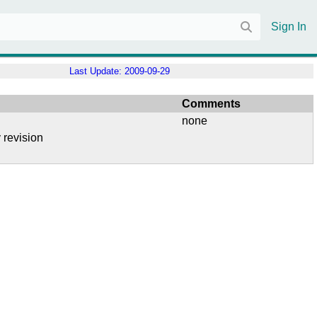
Sign In
Last Update:
2009-09-29
Comments
none
 revision