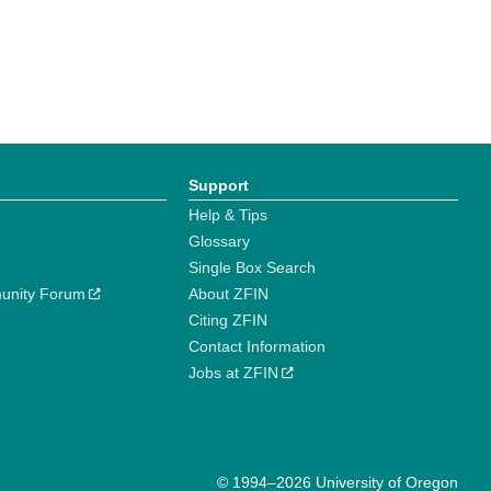
Support
Help & Tips
Glossary
Single Box Search
unity Forum
About ZFIN
Citing ZFIN
Contact Information
Jobs at ZFIN
© 1994–2026 University of Oregon