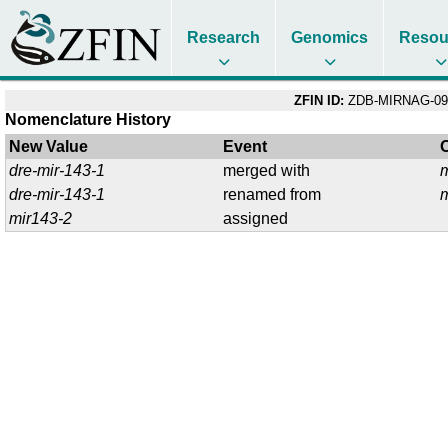
Research
Genomics
Resou
ZFIN ID:
ZDB-MIRNAG-09
Nomenclature History
New Value
Event
dre-mir-143-1
merged with
dre-mir-143-1
renamed from
mir143-2
assigned