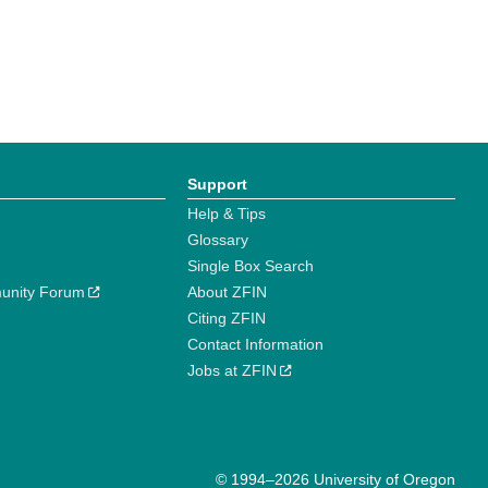
Support
Help & Tips
Glossary
Single Box Search
unity Forum
About ZFIN
Citing ZFIN
Contact Information
Jobs at ZFIN
© 1994–2026 University of Oregon