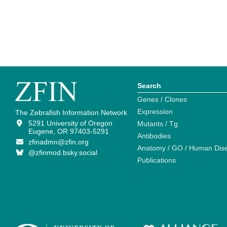
Search
Genes / Clones
Expression
The Zebrafish Information Network
5291 University of Oregon
Mutants / Tg
Eugene, OR 97403-5291
Antibodies
zfinadmn@zfin.org
Anatomy / GO / Human Dis
@zfinmod.bsky.social
Publications