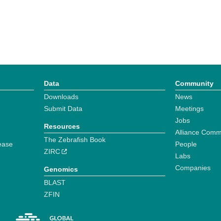
Data
Community
Downloads
News
Submit Data
Meetings
Jobs
Resources
Alliance Comm
The Zebrafish Book
ease
People
ZIRC
Labs
Companies
Genomics
BLAST
ZFIN