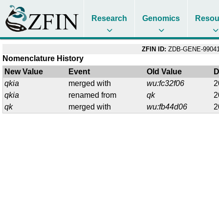
Research
Genomics
Resou
ZFIN ID:
ZDB-GENE-99041
Nomenclature History
New Value
Event
Old Value
D
qkia
merged with
wu:fc32f06
2
qkia
renamed from
qk
2
qk
merged with
wu:fb44d06
2