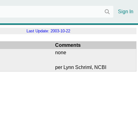
Sign In
Last Update:
2003-10-22
Comments
none
per Lynn Schriml, NCBI