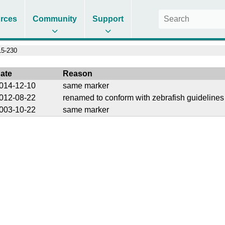
rces
Community
Support
5-230
ate
Reason
014-12-10
same marker
012-08-22
renamed to conform with zebrafish guidelines
003-10-22
same marker