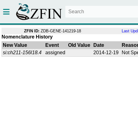
ZFIN ID:
ZDB-GENE-141219-18
Last Upd
Nomenclature History
New Value
Event
Old Value
Date
Reaso
si:ch211-156l18.4
assigned
2014-12-19
Not Spe