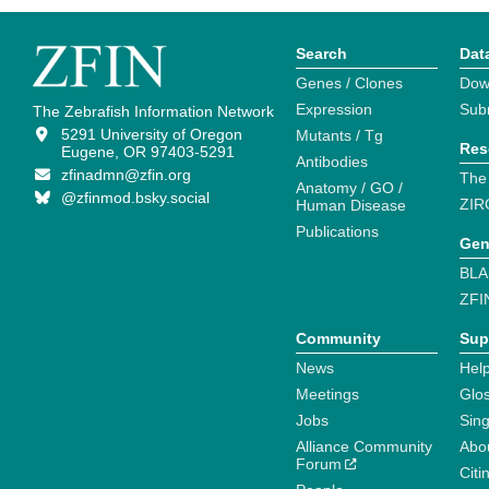
Search
Dat
Genes / Clones
Dow
Expression
Sub
The Zebrafish Information Network
5291 University of Oregon
Mutants / Tg
Res
Eugene, OR 97403-5291
Antibodies
zfinadmn@zfin.org
The
Anatomy / GO /
@zfinmod.bsky.social
ZIR
Human Disease
Publications
Gen
BLA
ZFI
Community
Sup
News
Help
Meetings
Glo
Jobs
Sin
Alliance Community
Abo
Forum
Citi