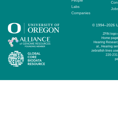
People
Cont
Labs
Job
Companies
© 1994–2026 Un
ZFIN logo
Home page 
Hearing Research
al., Hearing sen
zebrafish lines use
220-231,
pe