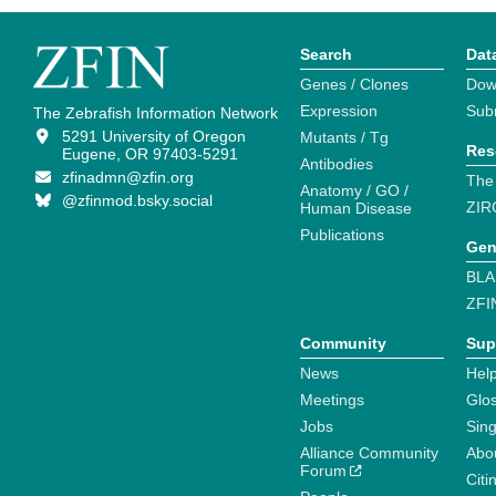
Search
Dat
Genes / Clones
Dow
Expression
Sub
The Zebrafish Information Network
5291 University of Oregon
Mutants / Tg
Res
Eugene, OR 97403-5291
Antibodies
zfinadmn@zfin.org
The
Anatomy / GO /
@zfinmod.bsky.social
ZIR
Human Disease
Publications
Gen
BLA
ZFI
Community
Sup
News
Help
Meetings
Glo
Jobs
Sin
Alliance Community
Abo
Forum
Citi