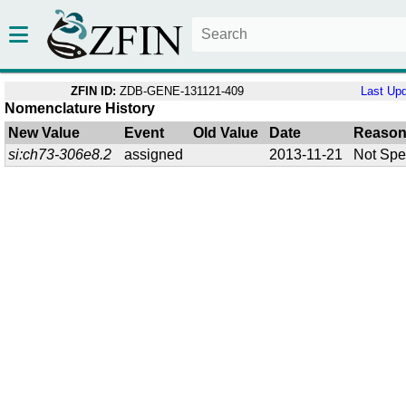
ZFIN ID:
ZDB-GENE-131121-409
Last Up
Nomenclature History
New Value
Event
Old Value
Date
Reaso
si:ch73-306e8.2
assigned
2013-11-21
Not Spe