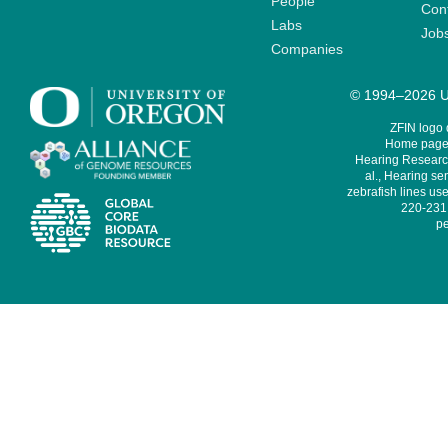
People
Cont
Labs
Job
Companies
© 1994–2026 Un
ZFIN logo
Home page 
Hearing Research
al., Hearing sen
zebrafish lines use
220-231,
pe